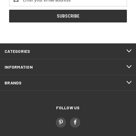
Address
CATEGORIES
INFORMATION
BRANDS
FOLLOW US