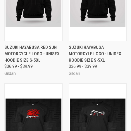
SUZUKI HAYABUSA RED SUN
SUZUKI HAYABUSA
MOTORCYCLE LOGO - UNISEX
MOTORCYLE LOGO - UNISEX
HOODIE SIZE S-5XL
HOODIE SIZE S-5XL
$36.99 - $39.99
$36.99 - $39.99
Gildan
Gildan