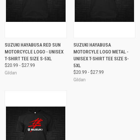
SUZUKI HAYABUSA RED SUN
SUZUKI HAYABUSA
MOTORCYCLE LOGO - UNISEX
MOTORCYLE LOGO METAL -
T-SHIRT TEE SIZE S-5XL
UNISEX T-SHIRT TEE SIZE S-
$20.99 - $27.99
5XL
$20.99 - $27.99
Gildan
Gildan