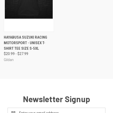
HAYABUSA SUZUKI RACING
MOTORSPORT - UNISEX T-
SHIRT TEE SIZE S-5XL
$20.99 - $27.99
Gildan
Newsletter Signup
Email