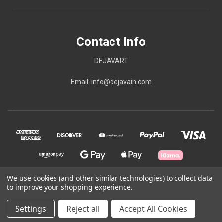
Contact Info
DEJAVART
Email: info@dejavain.com
We use cookies (and other similar technologies) to collect data
to improve your shopping experience.
© 2026 Contact Info
Settings
Reject all
Accept All Cookies
Powered by
BigCommerce