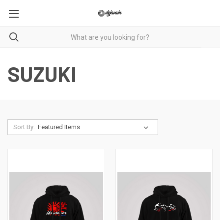
SUZUKI
Sort By: