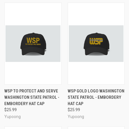
WSP TO PROTECT AND SERVE
WSP GOLD LOGO WASHINGTON
WASHINGTON STATE PATROL -
STATE PATROL - EMBORDERY
EMBORDERY HAT CAP
HAT CAP
$25.99
$25.99
Yupoong
Yupoong