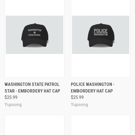
WASHINGTON STATE PATROL
POLICE WASHINGTON -
STAR - EMBORDERY HAT CAP
EMBORDERY HAT CAP
$25.99
$25.99
Yupoong
Yupoong