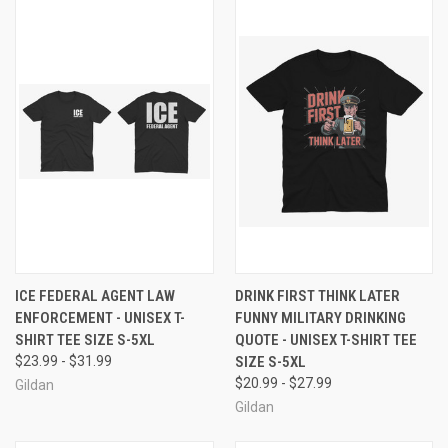
ICE FEDERAL AGENT LAW
DRINK FIRST THINK LATER
ENFORCEMENT - UNISEX T-
FUNNY MILITARY DRINKING
SHIRT TEE SIZE S-5XL
QUOTE - UNISEX T-SHIRT TEE
$23.99 - $31.99
SIZE S-5XL
$20.99 - $27.99
Gildan
Gildan