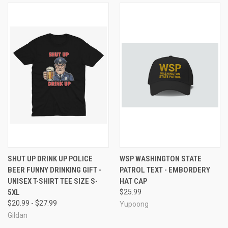
SHUT UP DRINK UP POLICE
WSP WASHINGTON STATE
BEER FUNNY DRINKING GIFT -
PATROL TEXT - EMBORDERY
UNISEX T-SHIRT TEE SIZE S-
HAT CAP
5XL
$25.99
$20.99 - $27.99
Yupoong
Gildan