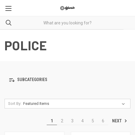
POLICE
SUBCATEGORIES
Sort By:
NEXT
1
2
3
4
5
6