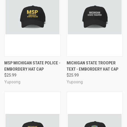
MSP MICHIGAN STATE POLICE -
MICHIGAN STATE TROOPER
EMBORDERY HAT CAP
TEXT - EMBORDERY HAT CAP
$25.99
$25.99
Yupoong
Yupoong