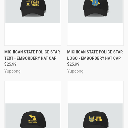
MICHIGAN STATE POLICE STAR
MICHIGAN STATE POLICE STAR
TEXT - EMBORDERY HAT CAP
LOGO - EMBORDERY HAT CAP
$25.99
$25.99
Yupoong
Yupoong