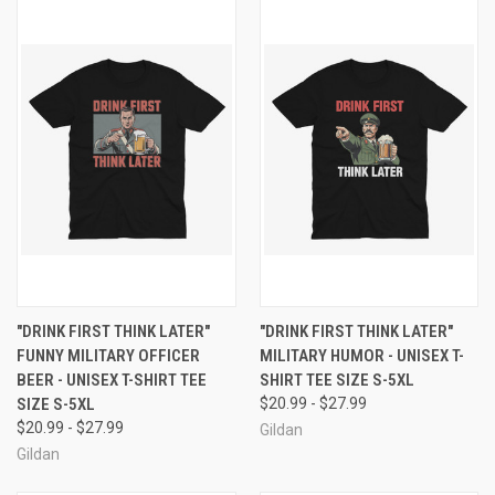
"DRINK FIRST THINK LATER"
"DRINK FIRST THINK LATER"
FUNNY MILITARY OFFICER
MILITARY HUMOR - UNISEX T-
BEER - UNISEX T-SHIRT TEE
SHIRT TEE SIZE S-5XL
SIZE S-5XL
$20.99 - $27.99
$20.99 - $27.99
Gildan
Gildan