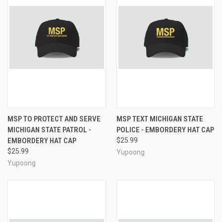
MSP TO PROTECT AND SERVE
MSP TEXT MICHIGAN STATE
MICHIGAN STATE PATROL -
POLICE - EMBORDERY HAT CAP
EMBORDERY HAT CAP
$25.99
$25.99
Yupoong
Yupoong