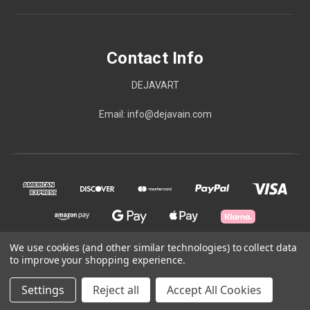
Contact Info
DEJAVART
Email: info@dejavain.com
We use cookies (and other similar technologies) to collect data
to improve your shopping experience.
© 2026 Contact Info
Settings
Reject all
Accept All Cookies
Powered by
BigCommerce