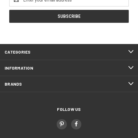
Address
CATEGORIES
INFORMATION
BRANDS
FOLLOW US