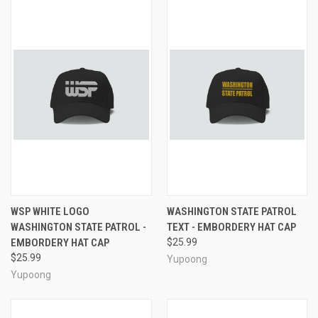
WSP WHITE LOGO
WASHINGTON STATE PATROL
WASHINGTON STATE PATROL -
TEXT - EMBORDERY HAT CAP
EMBORDERY HAT CAP
$25.99
$25.99
Yupoong
Yupoong