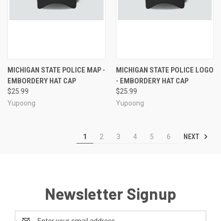
MICHIGAN STATE POLICE MAP -
MICHIGAN STATE POLICE LOGO
EMBORDERY HAT CAP
- EMBORDERY HAT CAP
$25.99
$25.99
Yupoong
Yupoong
NEXT
1
2
3
4
5
6
Newsletter Signup
Email