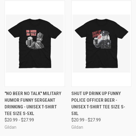
"NO BEER NO TALK" MILITARY
SHUT UP DRINK UP FUNNY
HUMOR FUNNY SERGEANT
POLICE OFFICER BEER -
DRINKING - UNISEX T-SHIRT
UNISEX T-SHIRT TEE SIZE S-
TEE SIZE S-5XL
5XL
$20.99 - $27.99
$20.99 - $27.99
Gildan
Gildan