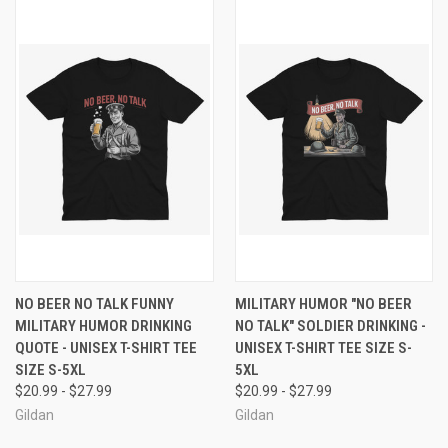
NO BEER NO TALK FUNNY
MILITARY HUMOR "NO BEER
MILITARY HUMOR DRINKING
NO TALK" SOLDIER DRINKING -
QUOTE - UNISEX T-SHIRT TEE
UNISEX T-SHIRT TEE SIZE S-
SIZE S-5XL
5XL
$20.99 - $27.99
$20.99 - $27.99
Gildan
Gildan