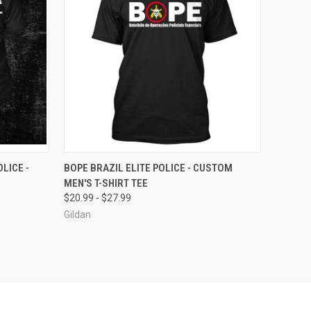
OPTIONS
QUICK VIEW
VIEW OPTIONS
LICE -
BOPE BRAZIL ELITE POLICE - CUSTOM
MEN'S T-SHIRT TEE
Compare
$20.99 - $27.99
Gildan