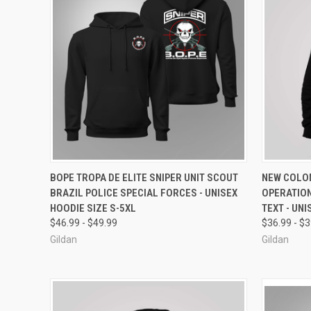
QUICK VIEW
VIEW OPTIONS
QUICK
BOPE TROPA DE ELITE SNIPER UNIT SCOUT
NEW COLOM
BRAZIL POLICE SPECIAL FORCES - UNISEX
OPERATIO
Compare
Compar
HOODIE SIZE S-5XL
TEXT - UNI
$46.99 - $49.99
$36.99 - $
Gildan
Gildan