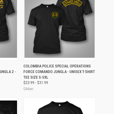
OPTIONS
QUICK VIEW
VIEW OPTIONS
COLOMBIA POLICE SPECIAL OPERATIONS
NGLA 2 -
FORCE COMANDO JUNGLA - UNISEX T-SHIRT
Compare
TEE SIZE S-5XL
$23.99 - $31.99
Gildan