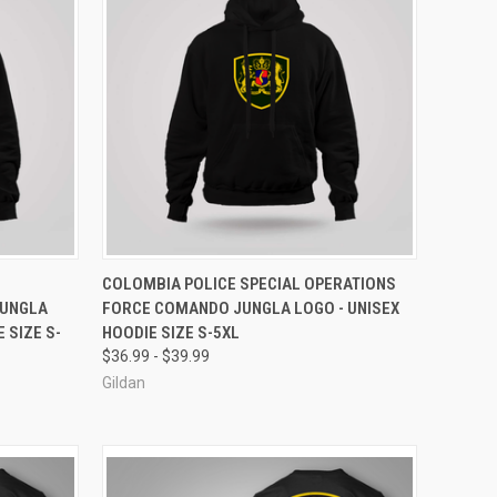
OPTIONS
QUICK VIEW
VIEW OPTIONS
COLOMBIA POLICE SPECIAL OPERATIONS
JUNGLA
FORCE COMANDO JUNGLA LOGO - UNISEX
Compare
 SIZE S-
HOODIE SIZE S-5XL
$36.99 - $39.99
Gildan