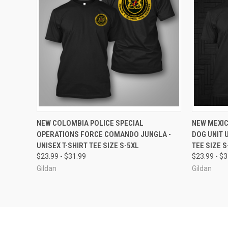
QUICK VIEW
VIEW OPTIONS
QUICK
NEW COLOMBIA POLICE SPECIAL
NEW MEXIC
OPERATIONS FORCE COMANDO JUNGLA -
DOG UNIT 
Compare
Compar
UNISEX T-SHIRT TEE SIZE S-5XL
TEE SIZE S
$23.99 - $31.99
$23.99 - $
Gildan
Gildan