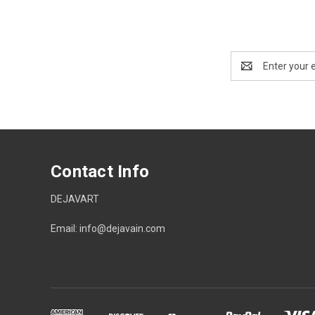
Email
Address
Contact Info
DEJAVART
Email: info@dejavain.com