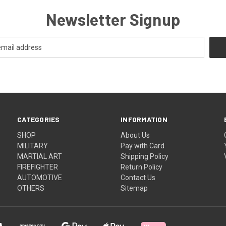
Newsletter Signup
CATEGORIES
INFORMATION
SHOP
About Us
MILITARY
Pay with Card
MARTIAL ART
Shipping Policy
FIREFIGHTER
Return Policy
AUTOMOTIVE
Contact Us
OTHERS
Sitemap