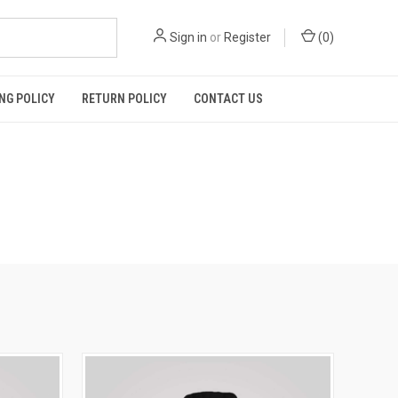
Sign in
or
Register
(
0
)
NG POLICY
RETURN POLICY
CONTACT US