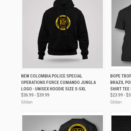
QUICK VIEW
VIEW OPTIONS
QUICK
NEW COLOMBIA POLICE SPECIAL
BOPE TROP
OPERATIONS FORCE COMANDO JUNGLA
BRAZIL PO
Compare
Compar
LOGO - UNISEX HOODIE SIZE S-5XL
SHIRT TEE 
$36.99 - $39.99
$23.99 - $
Gildan
Gildan