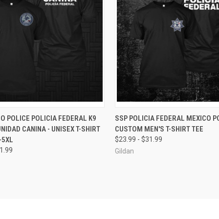
 VIEW
VIEW OPTIONS
QUICK VIEW
VIEW 
O POLICE POLICIA FEDERAL K9
SSP POLICIA FEDERAL MEXICO PO
UNIDAD CANINA - UNISEX T-SHIRT
CUSTOM MEN'S T-SHIRT TEE
e
Compare
-5XL
$23.99 - $31.99
31.99
Gildan