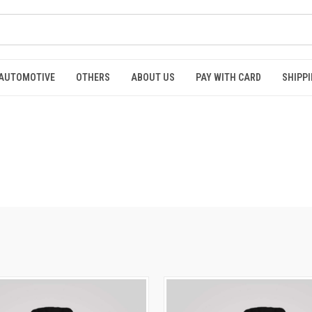
AUTOMOTIVE
OTHERS
ABOUT US
PAY WITH CARD
SHIPPI