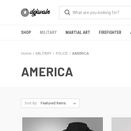
SHOP
MILITARY
MARTIAL ART
FIREFIGHTER
Home
MILITARY
POLICE
AMERICA
AMERICA
Sort By: