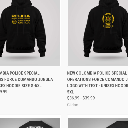
 VIEW
VIEW OPTIONS
QUICK VIEW
VIEW 
BIA POLICE SPECIAL
NEW COLOMBIA POLICE SPECIAL
NS FORCE COMANDO JUNGLA
OPERATIONS FORCE COMANDO 
e
Compare
SEX HOODIE SIZE S-5XL
LOGO WITH TEXT - UNISEX HOODIE
39.99
5XL
$36.99 - $39.99
Gildan