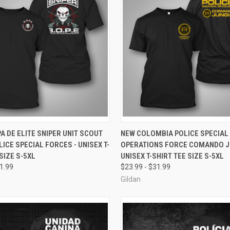
 VIEW
VIEW OPTIONS
QUICK VIEW
VIEW 
A DE ELITE SNIPER UNIT SCOUT
NEW COLOMBIA POLICE SPECIAL
LICE SPECIAL FORCES - UNISEX T-
OPERATIONS FORCE COMANDO JU
e
Compare
SIZE S-5XL
UNISEX T-SHIRT TEE SIZE S-5XL
31.99
$23.99 - $31.99
Gildan