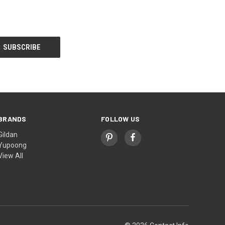
BRANDS
FOLLOW US
Gildan
Yupoong
View All