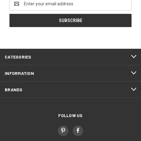
Email
Address
CATEGORIES
INFORMATION
BRANDS
FOLLOW US