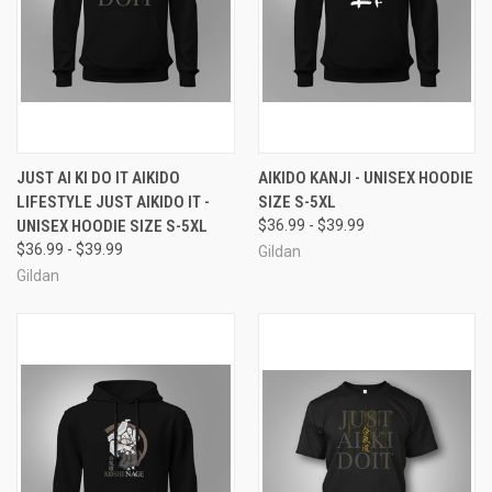
JUST AI KI DO IT AIKIDO
AIKIDO KANJI - UNISEX HOODIE
LIFESTYLE JUST AIKIDO IT -
SIZE S-5XL
UNISEX HOODIE SIZE S-5XL
$36.99 - $39.99
$36.99 - $39.99
Gildan
Gildan