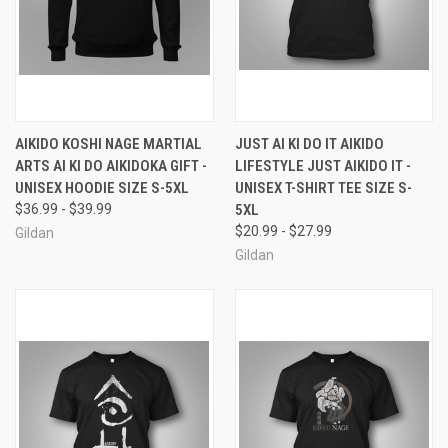
AIKIDO KOSHI NAGE MARTIAL
JUST AI KI DO IT AIKIDO
ARTS AI KI DO AIKIDOKA GIFT -
LIFESTYLE JUST AIKIDO IT -
UNISEX HOODIE SIZE S-5XL
UNISEX T-SHIRT TEE SIZE S-
$36.99 - $39.99
5XL
$20.99 - $27.99
Gildan
Gildan