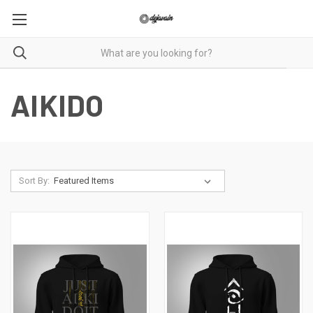
AIKIDO
Sort By: