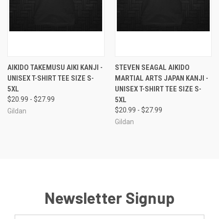
AIKIDO TAKEMUSU AIKI KANJI -
STEVEN SEAGAL AIKIDO
UNISEX T-SHIRT TEE SIZE S-
MARTIAL ARTS JAPAN KANJI -
5XL
UNISEX T-SHIRT TEE SIZE S-
$20.99 - $27.99
5XL
$20.99 - $27.99
Gildan
Gildan
Newsletter Signup