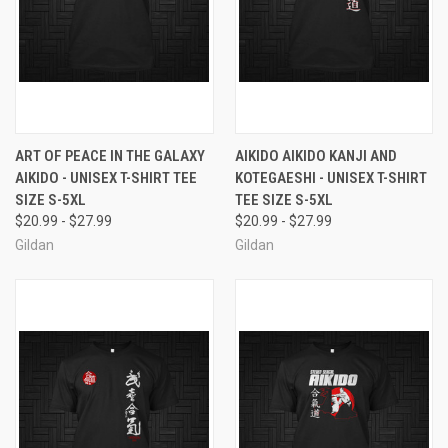
ART OF PEACE IN THE GALAXY
AIKIDO AIKIDO KANJI AND
AIKIDO - UNISEX T-SHIRT TEE
KOTEGAESHI - UNISEX T-SHIRT
SIZE S-5XL
TEE SIZE S-5XL
$20.99 - $27.99
$20.99 - $27.99
Gildan
Gildan