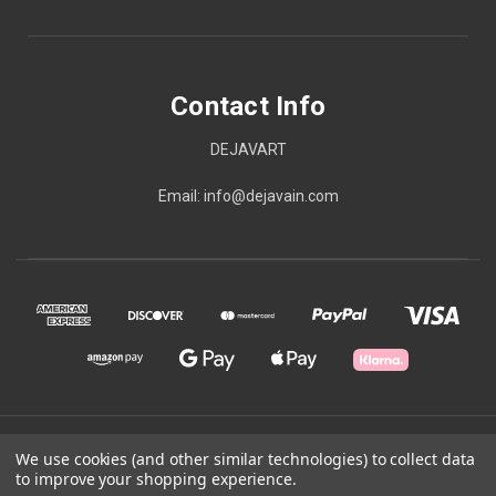
Contact Info
DEJAVART
Email: info@dejavain.com
© 2026 Contact Info
We use cookies (and other similar technologies) to collect data
to improve your shopping experience.