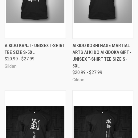
AIKIDO KANJI - UNISEX T-SHIRT
AIKIDO KOSHI NAGE MARTIAL
TEE SIZE S-5XL
ARTS AI KI DO AIKIDOKA GIFT -
$20.99 - $27.99
UNISEX T-SHIRT TEE SIZE S-
5XL
Gildan
$20.99 - $27.99
Gildan