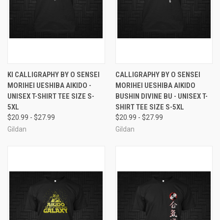
KI CALLIGRAPHY BY O SENSEI
CALLIGRAPHY BY O SENSEI
MORIHEI UESHIBA AIKIDO -
MORIHEI UESHIBA AIKIDO
UNISEX T-SHIRT TEE SIZE S-
BUSHIN DIVINE BU - UNISEX T-
5XL
SHIRT TEE SIZE S-5XL
$20.99 - $27.99
$20.99 - $27.99
Gildan
Gildan