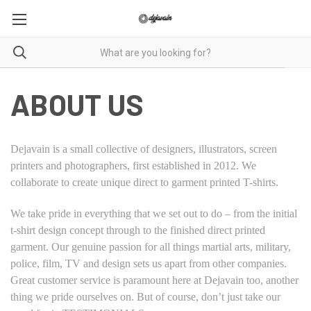
ABOUT US
Dejavain is a small collective of designers, illustrators, screen
printers and photographers, first established in 2012. We
collaborate to create unique direct to garment printed T-shirts.
We take pride in everything that we set out to do – from the initial
t-shirt design concept through to the finished direct printed
garment. Our genuine passion for all things martial arts, military,
police, film, TV and design sets us apart from other companies.
Great customer service is paramount here at Dejavain too, another
thing we pride ourselves on. But of course, don’t just take our