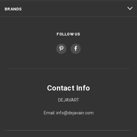
BRANDS
FOLLOW US
Contact Info
DEJAVART
Email: info@dejavain.com