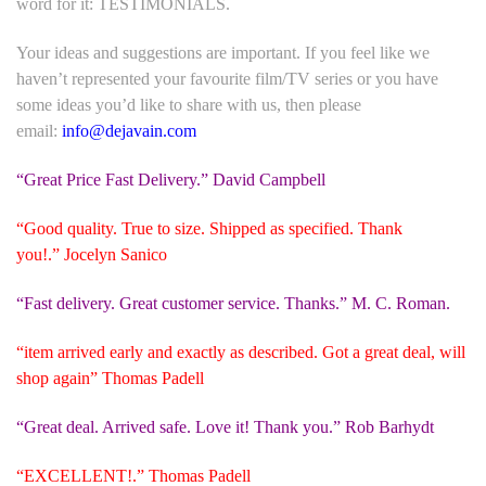
word for it:
TESTIMONIALS
.
Your ideas and suggestions are important. If you feel like we
haven’t represented your favourite film/TV series or you have
some ideas you’d like to share with us, then please
email:
info@dejavain.com
“Great Price Fast Delivery.” David Campbell
“Good quality. True to size. Shipped as specified. Thank
you!.” Jocelyn Sanico
“Fast delivery. Great customer service. Thanks.” M. C. Roman.
“item arrived early and exactly as described. Got a great deal, will
shop again” Thomas Padell
“Great deal. Arrived safe. Love it! Thank you.” Rob Barhydt
“EXCELLENT!.” Thomas Padell