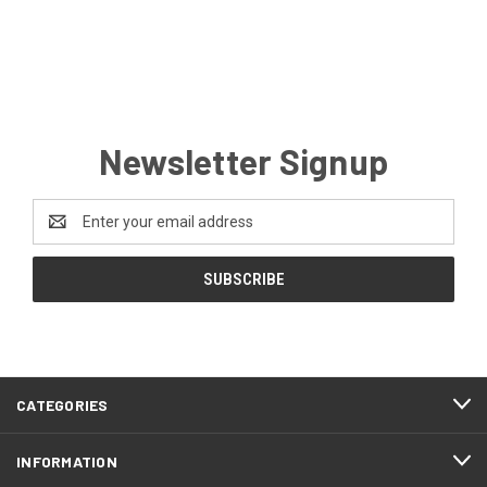
Newsletter Signup
Email
Address
CATEGORIES
INFORMATION