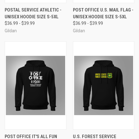
POSTAL SERVICE ATHLETIC -
POST OFFICE U.S. MAIL FLAG -
UNISEX HOODIE SIZE S-5XL
UNISEX HOODIE SIZE S-5XL
$36.99 - $39.99
$36.99 - $39.99
Gildan
Gildan
POST OFFICE IT'S ALL FUN
U.S. FOREST SERVICE