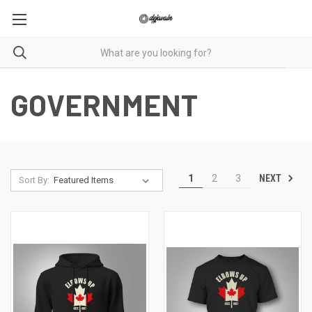
GOVERNMENT
NEXT
1
2
3
Sort By: