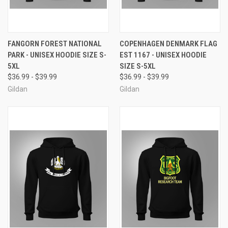
FANGORN FOREST NATIONAL
COPENHAGEN DENMARK FLAG
PARK - UNISEX HOODIE SIZE S-
EST 1167 - UNISEX HOODIE
5XL
SIZE S-5XL
$36.99 - $39.99
$36.99 - $39.99
Gildan
Gildan