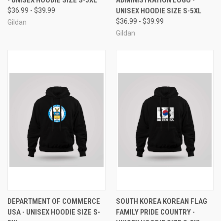
$36.99 - $39.99
UNISEX HOODIE SIZE S-5XL
$36.99 - $39.99
Gildan
Gildan
DEPARTMENT OF COMMERCE
SOUTH KOREA KOREAN FLAG
USA - UNISEX HOODIE SIZE S-
FAMILY PRIDE COUNTRY -