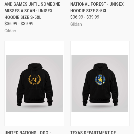
AND GAMES UNTIL SOMEONE
NATIONAL FOREST - UNISEX
MISSES A SCAN - UNISEX
HOODIE SIZE S-5XL
HOODIE SIZE S-5XL
$36.99 - $39.99
$36.99 - $39.99
Gildan
Gildan
UNITED NATIONS LOGO -
TEXAS DEPARTMENT OF