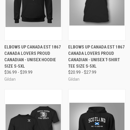
ELBOWS UP CANADA EST 1867
ELBOWS UP CANADA EST 1867
CANADA LOVERS PROUD
CANADA LOVERS PROUD
CANADIAN - UNISEX HOODIE
CANADIAN - UNISEX T-SHIRT
SIZE S-5XL
TEE SIZE S-5XL
$36.99 - $39.99
$20.99 - $27.99
Gildan
Gildan