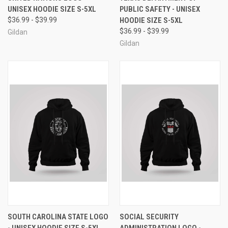
UNISEX HOODIE SIZE S-5XL
PUBLIC SAFETY - UNISEX
$36.99 - $39.99
HOODIE SIZE S-5XL
$36.99 - $39.99
Gildan
Gildan
SOUTH CAROLINA STATE LOGO
SOCIAL SECURITY
- UNISEX HOODIE SIZE S-5XL
ADMINISTRATION LOGO -