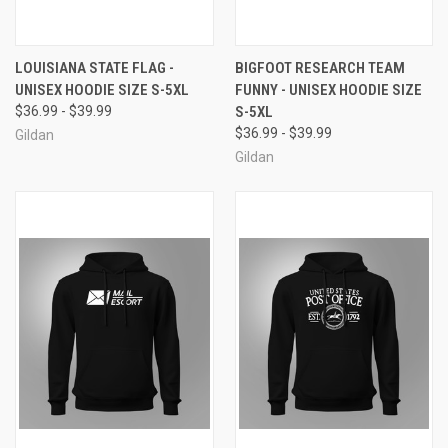
LOUISIANA STATE FLAG -
BIGFOOT RESEARCH TEAM
UNISEX HOODIE SIZE S-5XL
FUNNY - UNISEX HOODIE SIZE
$36.99 - $39.99
S-5XL
$36.99 - $39.99
Gildan
Gildan