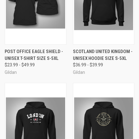
POST OFFICE EAGLE SHIELD -
SCOTLAND UNITED KINGDOM -
UNISEX T-SHIRT SIZE S-5XL
UNISEX HOODIE SIZE S-5XL
$23.99 - $49.99
$36.99 - $39.99
Gildan
Gildan