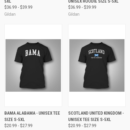
5XL
UNISEX HOODIE SIZE S-5XL
$36.99 - $39.99
$36.99 - $39.99
Gildan
Gildan
BAMA ALABAMA - UNISEX TEE
SCOTLAND UNITED KINGDOM -
SIZE S-5XL
UNISEX TEE SIZE S-5XL
$20.99 - $27.99
$20.99 - $27.99