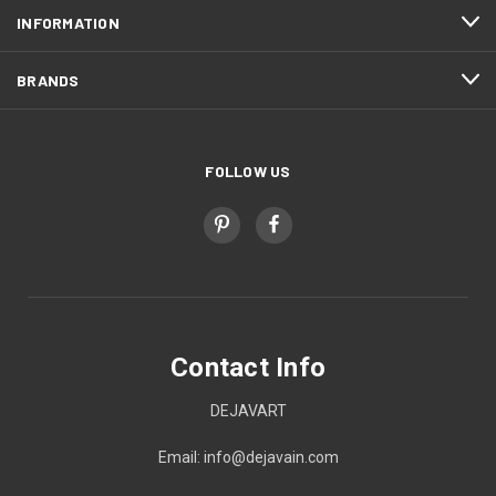
INFORMATION
BRANDS
FOLLOW US
Contact Info
DEJAVART
Email: info@dejavain.com