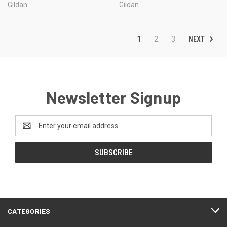
Gildan
Gildan
NEXT
1
2
3
Newsletter Signup
Email
Address
CATEGORIES