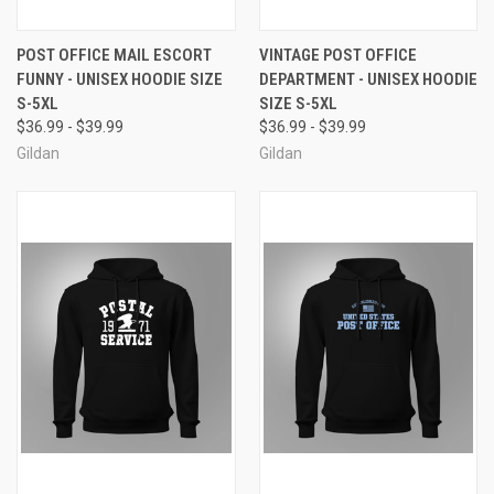
POST OFFICE MAIL ESCORT
VINTAGE POST OFFICE
FUNNY - UNISEX HOODIE SIZE
DEPARTMENT - UNISEX HOODIE
S-5XL
SIZE S-5XL
$36.99 - $39.99
$36.99 - $39.99
Gildan
Gildan