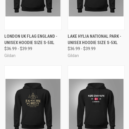
LONDON UK FLAG ENGLAND -
LAKE HYLIA NATIONAL PARK -
UNISEX HOODIE SIZE S-5XL
UNISEX HOODIE SIZE S-5XL
$36.99 - $39.99
$36.99 - $39.99
Gildan
Gildan