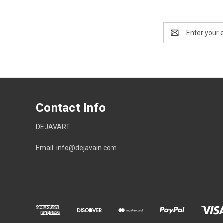
Email
Address
Contact Info
DEJAVART
Email: info@dejavain.com