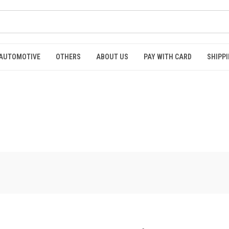
AUTOMOTIVE
OTHERS
ABOUT US
PAY WITH CARD
SHIPPI