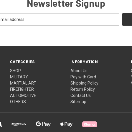
Newsletter Signup
CATEGORIES
INFORMATION
SHOP
About Us
MILITARY
Pay with Card
MARTIAL ART
Shipping Policy
FIREFIGHTER
Return Policy
AUTOMOTIVE
Contact Us
OTHERS
Sitemap