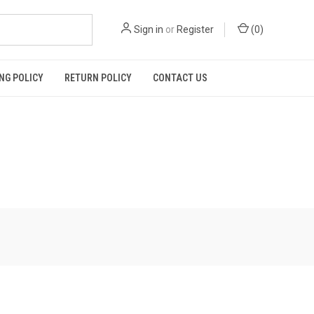
Sign in
or
Register
(
0
)
NG POLICY
RETURN POLICY
CONTACT US