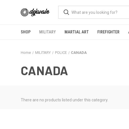
SHOP
MILITARY
MARTIAL ART
FIREFIGHTER
Home
MILITARY
POLICE
CANADA
CANADA
There are no products listed under this category.