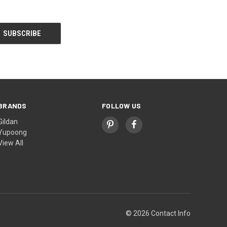
BRANDS
FOLLOW US
Gildan
Yupoong
View All
© 2026 Contact Info