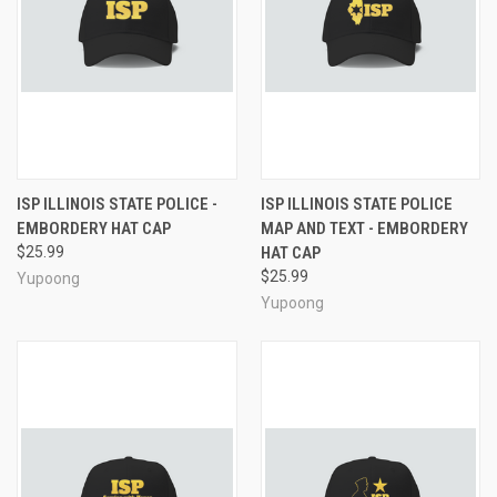
ISP ILLINOIS STATE POLICE -
ISP ILLINOIS STATE POLICE
EMBORDERY HAT CAP
MAP AND TEXT - EMBORDERY
$25.99
HAT CAP
$25.99
Yupoong
Yupoong