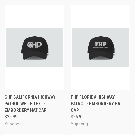
CHP CALIFORNIA HIGHWAY
FHP FLORIDA HIGHWAY
PATROL WHITE TEXT -
PATROL - EMBORDERY HAT
EMBORDERY HAT CAP
CAP
$25.99
$25.99
Yupoong
Yupoong