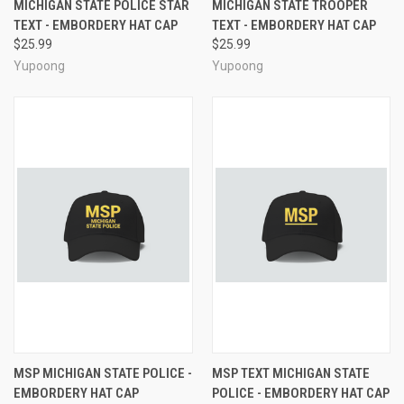
MICHIGAN STATE POLICE STAR
MICHIGAN STATE TROOPER
TEXT - EMBORDERY HAT CAP
TEXT - EMBORDERY HAT CAP
$25.99
$25.99
Yupoong
Yupoong
MSP MICHIGAN STATE POLICE -
MSP TEXT MICHIGAN STATE
EMBORDERY HAT CAP
POLICE - EMBORDERY HAT CAP