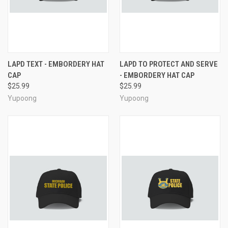
LAPD TEXT - EMBORDERY HAT
LAPD TO PROTECT AND SERVE
CAP
- EMBORDERY HAT CAP
$25.99
$25.99
Yupoong
Yupoong