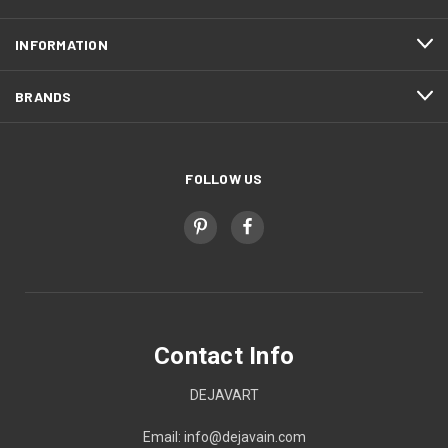
INFORMATION
BRANDS
FOLLOW US
Contact Info
DEJAVART
Email: info@dejavain.com