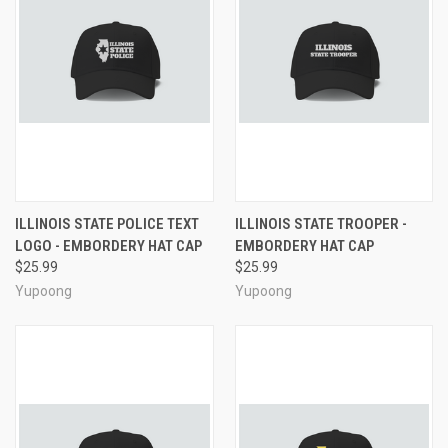
ILLINOIS STATE POLICE TEXT
ILLINOIS STATE TROOPER -
LOGO - EMBORDERY HAT CAP
EMBORDERY HAT CAP
$25.99
$25.99
Yupoong
Yupoong