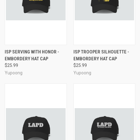
ISP SERVING WITH HONOR -
ISP TROOPER SILHOUETTE -
EMBORDERY HAT CAP
EMBORDERY HAT CAP
$25.99
$25.99
Yupoong
Yupoong