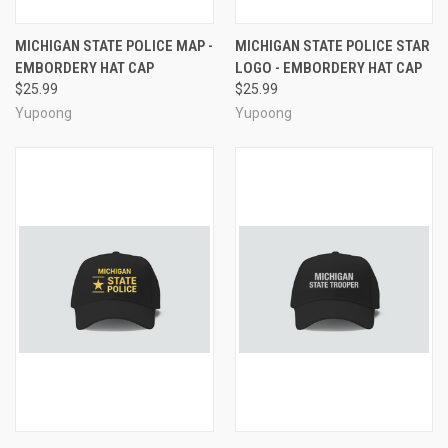
MICHIGAN STATE POLICE MAP -
MICHIGAN STATE POLICE STAR
EMBORDERY HAT CAP
LOGO - EMBORDERY HAT CAP
$25.99
$25.99
Yupoong
Yupoong