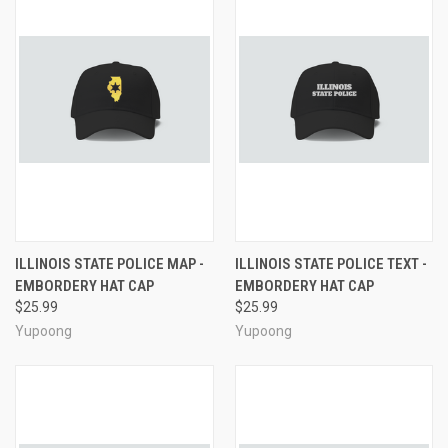
ILLINOIS STATE POLICE MAP -
ILLINOIS STATE POLICE TEXT -
EMBORDERY HAT CAP
EMBORDERY HAT CAP
$25.99
$25.99
Yupoong
Yupoong