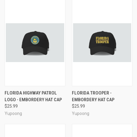
FLORIDA HIGHWAY PATROL
FLORIDA TROOPER -
LOGO - EMBORDERY HAT CAP
EMBORDERY HAT CAP
$25.99
$25.99
Yupoong
Yupoong