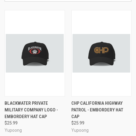
BLACKWATER PRIVATE
CHP CALIFORNIA HIGHWAY
MILITARY COMPANY LOGO -
PATROL - EMBORDERY HAT
EMBORDERY HAT CAP
CAP
$25.99
$25.99
Yupoong
Yupoong