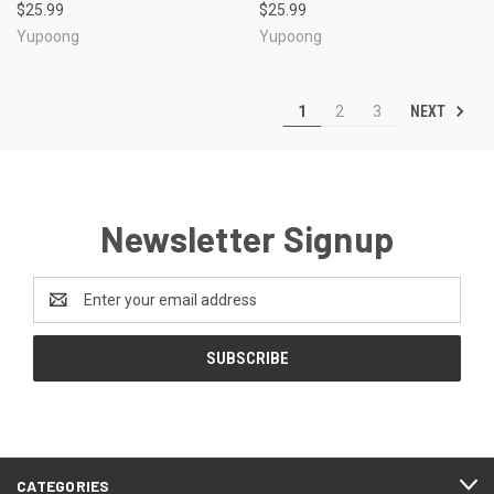
$25.99
$25.99
Yupoong
Yupoong
NEXT
1
2
3
Newsletter Signup
Email
Address
CATEGORIES