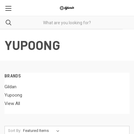
YUPOONG
BRANDS
Gildan
Yupoong
View All
Sort By: