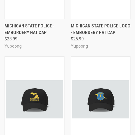
MICHIGAN STATE POLICE -
MICHIGAN STATE POLICE LOGO
EMBORDERY HAT CAP
- EMBORDERY HAT CAP
$23.99
$25.99
Yupoong
Yupoong