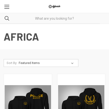
AFRICA
Sort By: