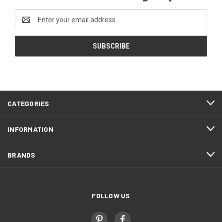
Email
Address
CATEGORIES
INFORMATION
BRANDS
FOLLOW US