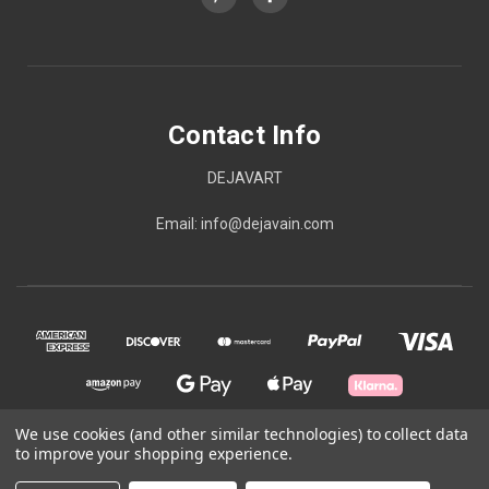
Contact Info
DEJAVART
Email: info@dejavain.com
We use cookies (and other similar technologies) to collect data
to improve your shopping experience.
© 2026 Contact Info