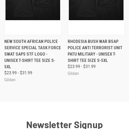
NEW SOUTH AFRICAN POLICE
RHODESIA BUSH WAR BSAP
SERVICE SPECIAL TASK FORCE
POLICE ANTI TERRORIST UNIT
SWAT SAPS STF LOGO -
PATU MILITARY - UNISEX T-
UNISEX T-SHIRT TEE SIZE S-
SHIRT TEE SIZE S-5XL
5XL
$23.99 - $31.99
$23.99 - $31.99
Gildan
Gildan
Newsletter Signup