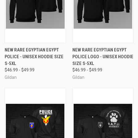
NEW RARE EGYPTIAN EGYPT
NEW RARE EGYPTIAN EGYPT
POLICE - UNISEX HOODIE SIZE
POLICE LOGO - UNISEX HOODIE
S-5XL
SIZE S-5XL
$46.99 - $49.99
$46.99 - $49.99
Gildan
Gildan