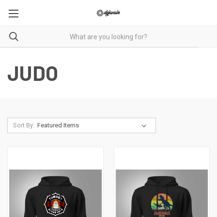
JUDO
Sort By: