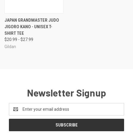
JAPAN GRANDMASTER JUDO
JIGORO KANO - UNISEX T-
SHIRT TEE
$20.99 - $27.99
Gildan
Newsletter Signup
Email
Address