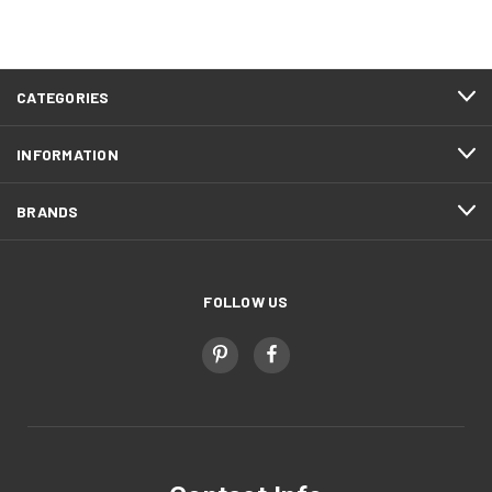
CATEGORIES
INFORMATION
BRANDS
FOLLOW US