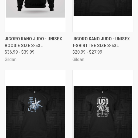
JIGORO KANO JUDO - UNISEX
JIGORO KANO JUDO - UNISEX
HOODIE SIZE S-5XL
T-SHIRT TEE SIZE S-5XL
$36.99 - $39.99
$20.99 - $27.99
Gildan
Gildan