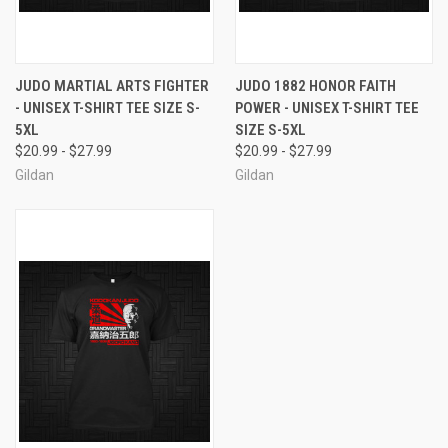
JUDO MARTIAL ARTS FIGHTER
JUDO 1882 HONOR FAITH
- UNISEX T-SHIRT TEE SIZE S-
POWER - UNISEX T-SHIRT TEE
5XL
SIZE S-5XL
$20.99 - $27.99
$20.99 - $27.99
Gildan
Gildan