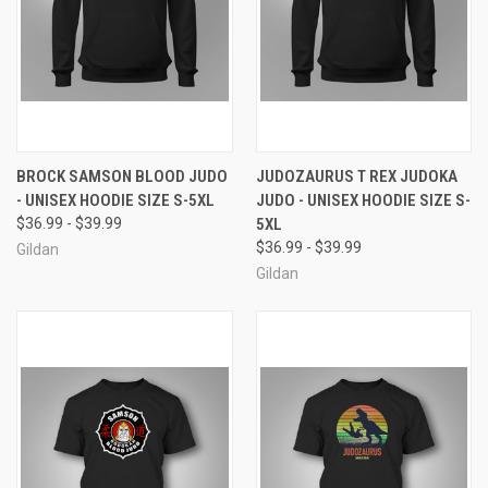
BROCK SAMSON BLOOD JUDO
JUDOZAURUS T REX JUDOKA
- UNISEX HOODIE SIZE S-5XL
JUDO - UNISEX HOODIE SIZE S-
$36.99 - $39.99
5XL
$36.99 - $39.99
Gildan
Gildan