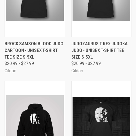
BROCK SAMSON BLOOD JUDO
JUDOZAURUS T REX JUDOKA
CARTOON - UNISEX T-SHIRT
JUDO - UNISEX T-SHIRT TEE
TEE SIZE S-5XL
SIZE S-5XL
$20.99 - $27.99
$20.99 - $27.99
Gildan
Gildan