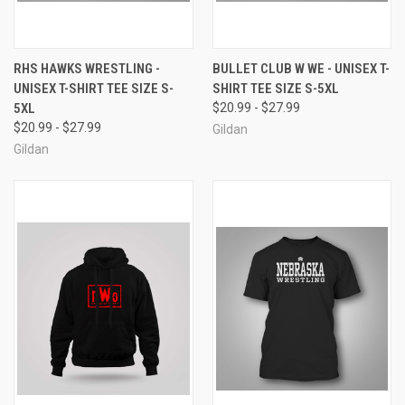
RHS HAWKS WRESTLING -
BULLET CLUB W WE - UNISEX T-
UNISEX T-SHIRT TEE SIZE S-
SHIRT TEE SIZE S-5XL
5XL
$20.99 - $27.99
$20.99 - $27.99
Gildan
Gildan