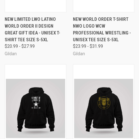
NEW LIMITED LWO LATINO
NEW WORLD ORDER T-SHIRT
WORLD ORDER II DESIGN
NWO LOGO WCW
GREAT GIFT IDEA - UNISEX T-
PROFESSIONAL WRESTLING -
SHIRT TEE SIZE S-5XL
UNISEX TEE SIZE S-5XL
$20.99 - $27.99
$23.99 - $31.99
Gildan
Gildan