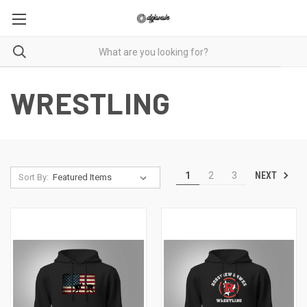
WRESTLING
NEXT
1
2
3
Sort By: