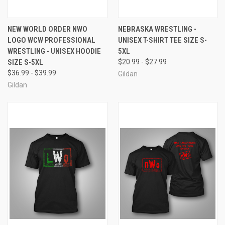
NEW WORLD ORDER NWO
NEBRASKA WRESTLING -
LOGO WCW PROFESSIONAL
UNISEX T-SHIRT TEE SIZE S-
WRESTLING - UNISEX HOODIE
5XL
SIZE S-5XL
$20.99 - $27.99
$36.99 - $39.99
Gildan
Gildan