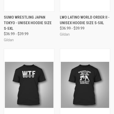
SUMO WRESTLING JAPAN
LWO LATINO WORLD ORDER II -
TOKYO - UNISEX HOODIE SIZE
UNISEX HOODIE SIZE S-5XL
S-5XL
$36.99 - $39.99
$36.99 - $39.99
Gildan
Gildan