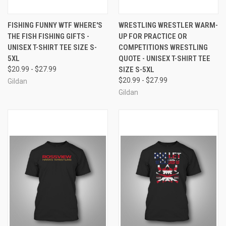
FISHING FUNNY WTF WHERE'S
WRESTLING WRESTLER WARM-
THE FISH FISHING GIFTS -
UP FOR PRACTICE OR
UNISEX T-SHIRT TEE SIZE S-
COMPETITIONS WRESTLING
5XL
QUOTE - UNISEX T-SHIRT TEE
$20.99 - $27.99
SIZE S-5XL
$20.99 - $27.99
Gildan
Gildan