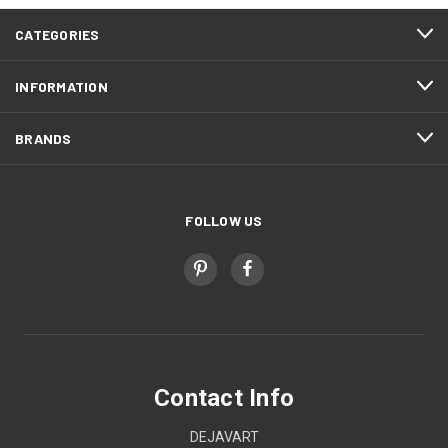
CATEGORIES
INFORMATION
BRANDS
FOLLOW US
Contact Info
DEJAVART