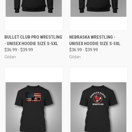
BULLET CLUB PRO WRESTLING
NEBRASKA WRESTLING -
- UNISEX HOODIE SIZE S-5XL
UNISEX HOODIE SIZE S-5XL
$36.99 - $39.99
$36.99 - $39.99
Gildan
Gildan