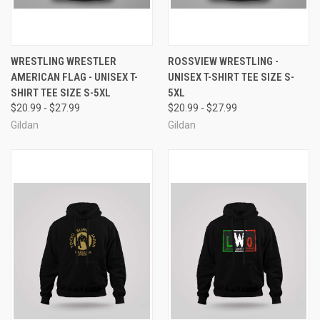
WRESTLING WRESTLER
ROSSVIEW WRESTLING -
AMERICAN FLAG - UNISEX T-
UNISEX T-SHIRT TEE SIZE S-
SHIRT TEE SIZE S-5XL
5XL
$20.99 - $27.99
$20.99 - $27.99
Gildan
Gildan