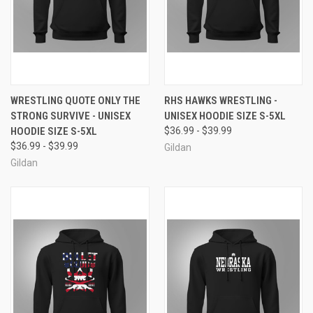
WRESTLING QUOTE ONLY THE
RHS HAWKS WRESTLING -
STRONG SURVIVE - UNISEX
UNISEX HOODIE SIZE S-5XL
HOODIE SIZE S-5XL
$36.99 - $39.99
$36.99 - $39.99
Gildan
Gildan