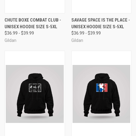
CHUTE BOXE COMBAT CLUB -
SAVAGE SPACE IS THE PLACE -
UNISEX HOODIE SIZE S-5XL
UNISEX HOODIE SIZE S-5XL
$36.99 - $39.99
$36.99 - $39.99
Gildan
Gildan