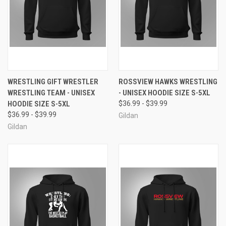
WRESTLING GIFT WRESTLER
ROSSVIEW HAWKS WRESTLING
WRESTLING TEAM - UNISEX
- UNISEX HOODIE SIZE S-5XL
HOODIE SIZE S-5XL
$36.99 - $39.99
$36.99 - $39.99
Gildan
Gildan