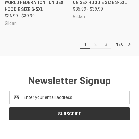
WORLD FEDERATION - UNISEX
UNISEX HOODIE SIZE S-5XL
HOODIE SIZE S-5XL
$36.99 - $39.99
$36.99 - $39.99
Gildan
Gildan
NEXT
1
2
3
Newsletter Signup
Email
Address