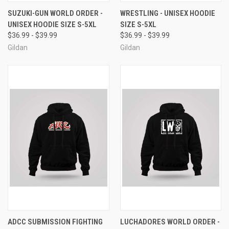
SUZUKI-GUN WORLD ORDER -
WRESTLING - UNISEX HOODIE
UNISEX HOODIE SIZE S-5XL
SIZE S-5XL
$36.99 - $39.99
$36.99 - $39.99
Gildan
Gildan
ADCC SUBMISSION FIGHTING
LUCHADORES WORLD ORDER -