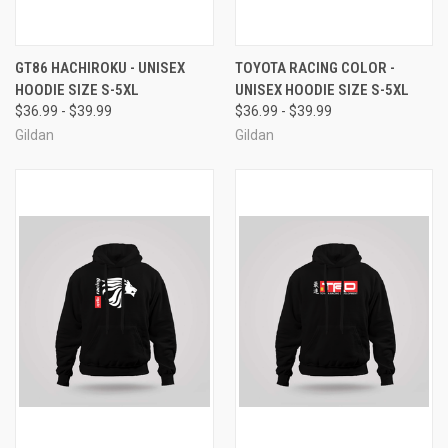
GT86 HACHIROKU - UNISEX
TOYOTA RACING COLOR -
HOODIE SIZE S-5XL
UNISEX HOODIE SIZE S-5XL
$36.99 - $39.99
$36.99 - $39.99
Gildan
Gildan