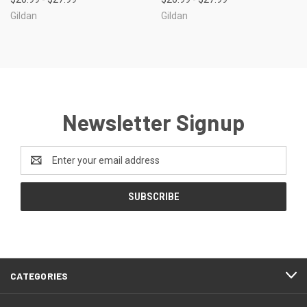
Gildan
Gildan
Newsletter Signup
Email
Address
CATEGORIES