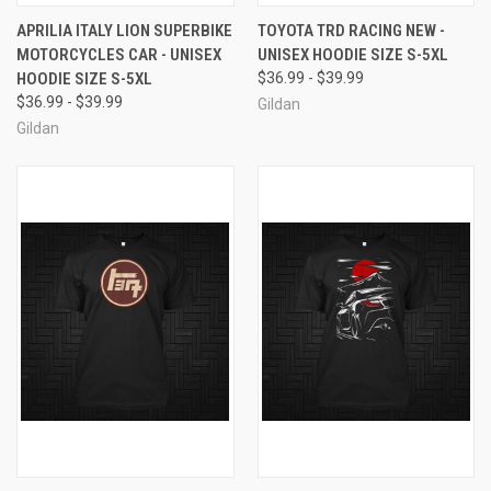
APRILIA ITALY LION SUPERBIKE
TOYOTA TRD RACING NEW -
MOTORCYCLES CAR - UNISEX
UNISEX HOODIE SIZE S-5XL
HOODIE SIZE S-5XL
$36.99 - $39.99
$36.99 - $39.99
Gildan
Gildan