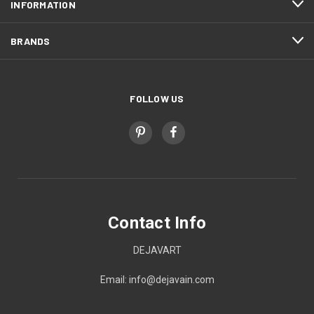
INFORMATION
BRANDS
FOLLOW US
Contact Info
DEJAVART
Email: info@dejavain.com