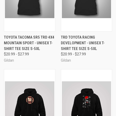
TOYOTA TACOMA SR5 TRD 4X4
TRD TOYOTA RACING
MOUNTAIN SPORT - UNISEX T-
DEVELOPMENT - UNISEX T-
SHIRT TEE SIZE S-5XL
SHIRT TEE SIZE S-5XL
$20.99 - $27.99
$20.99 - $27.99
Gildan
Gildan