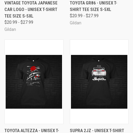
VINTAGE TOYOTA JAPANESE
TOYOTA GR86 - UNISEX T-
CAR LOGO - UNISEX T-SHIRT
SHIRT TEE SIZE S-5XL
TEE SIZE S-5XL
$20.99 - $27.99
$20.99 - $27.99
Gildan
Gildan
TOYOTA ALTEZZA - UNISEX T-
SUPRA 2JZ - UNISEX T-SHIRT