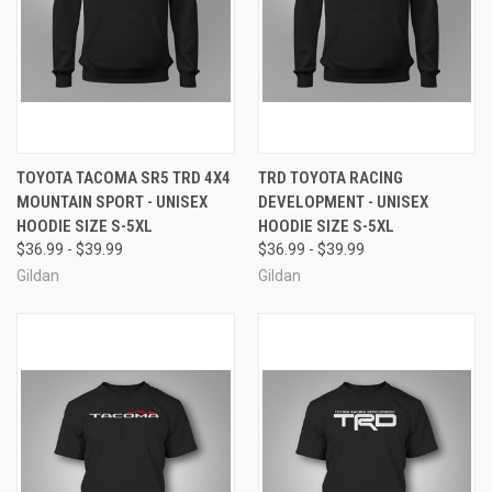
TOYOTA TACOMA SR5 TRD 4X4
TRD TOYOTA RACING
MOUNTAIN SPORT - UNISEX
DEVELOPMENT - UNISEX
HOODIE SIZE S-5XL
HOODIE SIZE S-5XL
$36.99 - $39.99
$36.99 - $39.99
Gildan
Gildan