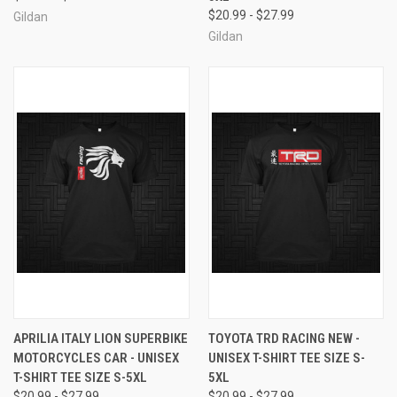
$20.99 - $27.99
Gildan
Gildan
APRILIA ITALY LION SUPERBIKE
TOYOTA TRD RACING NEW -
MOTORCYCLES CAR - UNISEX
UNISEX T-SHIRT TEE SIZE S-
T-SHIRT TEE SIZE S-5XL
5XL
$20.99 - $27.99
$20.99 - $27.99