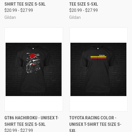
SHIRT TEE SIZE S-5XL
TEE SIZE S-5XL
$20.99 - $27.99
$20.99 - $27.99
Gildan
Gildan
GT86 HACHIROKU - UNISEX T-
TOYOTA RACING COLOR -
SHIRT TEE SIZE S-5XL
UNISEX T-SHIRT TEE SIZE S-
$20.99 - $27.99
5XL