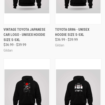
VINTAGE TOYOTA JAPANESE
TOYOTA GR86 - UNISEX
CAR LOGO - UNISEX HOODIE
HOODIE SIZE S-5XL
SIZE S-5XL
$36.99 - $39.99
$36.99 - $39.99
Gildan
Gildan