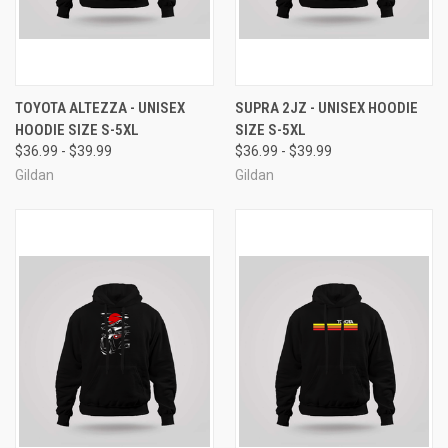
TOYOTA ALTEZZA - UNISEX
SUPRA 2JZ - UNISEX HOODIE
HOODIE SIZE S-5XL
SIZE S-5XL
$36.99 - $39.99
$36.99 - $39.99
Gildan
Gildan