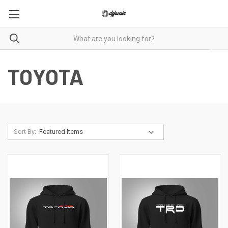
TOYOTA
Sort By: