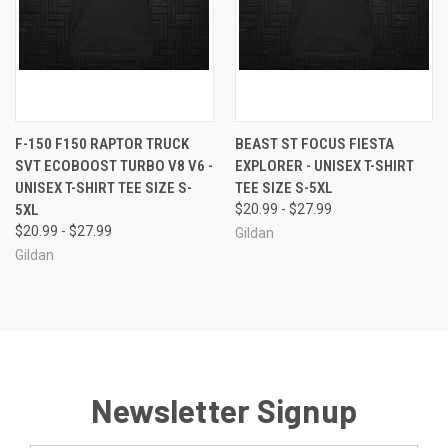
F-150 F150 RAPTOR TRUCK
BEAST ST FOCUS FIESTA
SVT ECOBOOST TURBO V8 V6 -
EXPLORER - UNISEX T-SHIRT
UNISEX T-SHIRT TEE SIZE S-
TEE SIZE S-5XL
5XL
$20.99 - $27.99
$20.99 - $27.99
Gildan
Gildan
Newsletter Signup