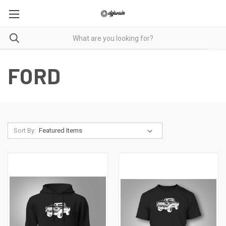
FORD
Sort By: