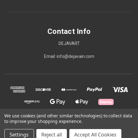
Contact Info
DEJAVART
Email: info@dejavain.com
We use cookies (and other similar technologies) to collect data
to improve your shopping experience.
© 2026 Contact Info
Settings
Reject all
Accept All Cookies