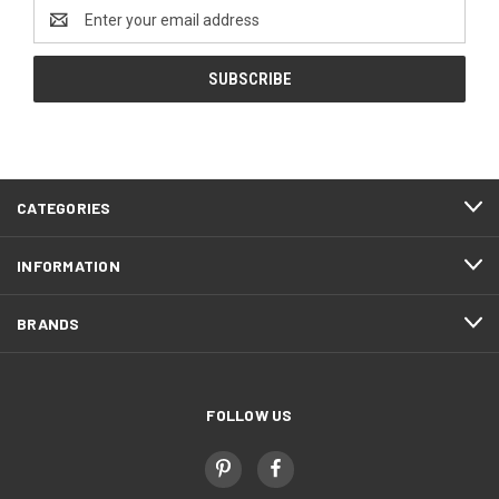
Email
Address
CATEGORIES
INFORMATION
BRANDS
FOLLOW US