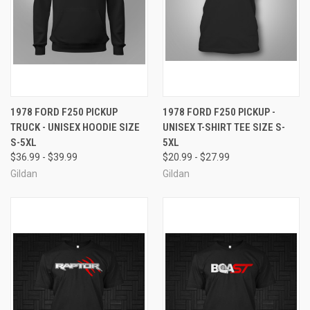
1978 FORD F250 PICKUP
1978 FORD F250 PICKUP -
TRUCK - UNISEX HOODIE SIZE
UNISEX T-SHIRT TEE SIZE S-
S-5XL
5XL
$36.99 - $39.99
$20.99 - $27.99
Gildan
Gildan