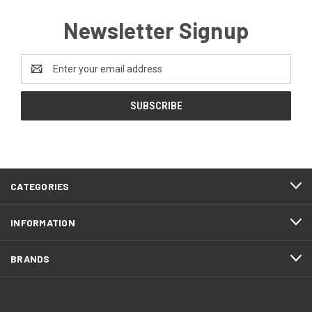
Newsletter Signup
Email
Address
CATEGORIES
INFORMATION
BRANDS