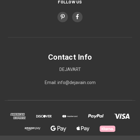
FOLLOW US
Contact Info
DEJAVART
Email: info@dejavain.com