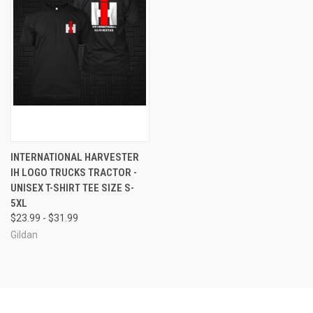
INTERNATIONAL HARVESTER
IH LOGO TRUCKS TRACTOR -
UNISEX T-SHIRT TEE SIZE S-
5XL
$23.99 - $31.99
Gildan