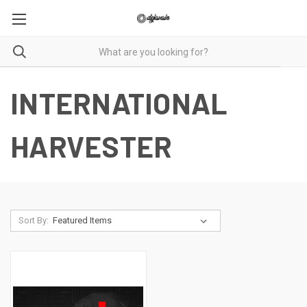
INTERNATIONAL
HARVESTER
Sort By: