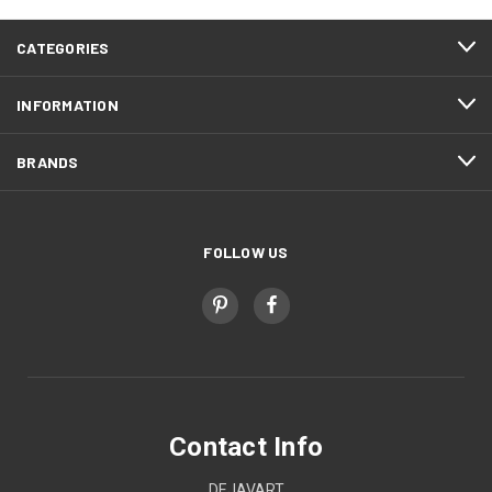
CATEGORIES
INFORMATION
BRANDS
FOLLOW US
Contact Info
DEJAVART