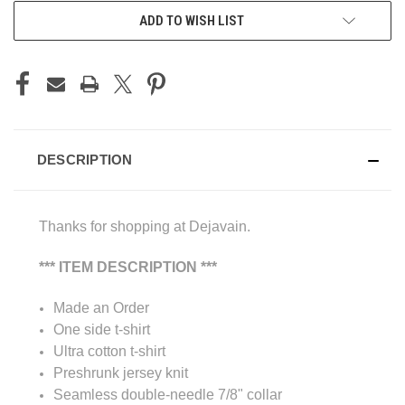
ADD TO WISH LIST
DESCRIPTION
Thanks for shopping at Dejavain.
*** ITEM DESCRIPTION ***
Made an Order
One side t-shirt
Ultra cotton t-shirt
Preshrunk jersey knit
Seamless double-needle 7/8" collar