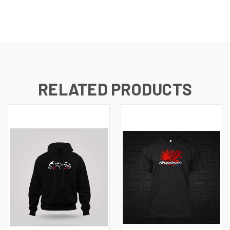
RELATED PRODUCTS