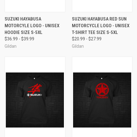
SUZUKI HAYABUSA
SUZUKI HAYABUSA RED SUN
MOTORCYLE LOGO - UNISEX
MOTORCYCLE LOGO - UNISEX
HOODIE SIZE S-5XL
T-SHIRT TEE SIZE S-5XL
$36.99 - $39.99
$20.99 - $27.99
Gildan
Gildan