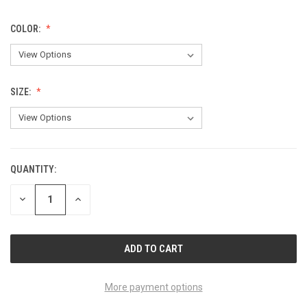
COLOR:
SIZE:
QUANTITY:
CURRENT
STOCK:
DECREASE
INCREASE
QUANTITY
QUANTITY
OF
OF
UNDEFINED
UNDEFINED
More payment options