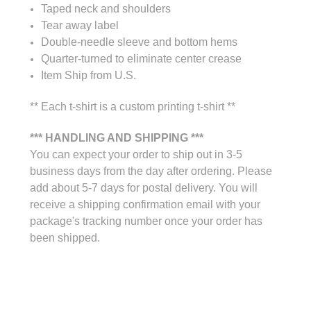
Taped neck and shoulders
Tear away label
Double-needle sleeve and bottom hems
Quarter-turned to eliminate center crease
Item Ship from U.S.
** Each t-shirt is a custom printing t-shirt **
*** HANDLING AND SHIPPING ***
You can expect your order to ship out in 3-5
business days from the day after ordering. Please
add about 5-7 days for postal delivery. You will
receive a shipping confirmation email with your
package's tracking number once your order has
been shipped.