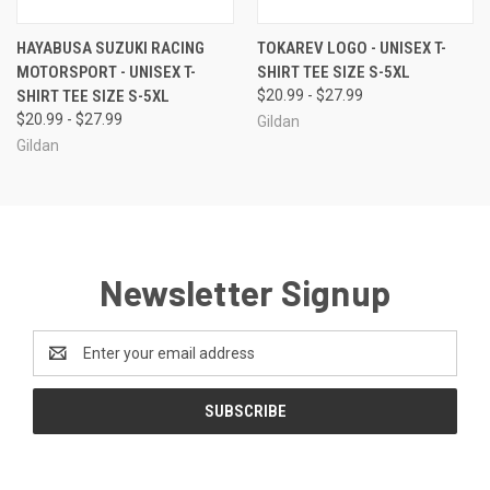
HAYABUSA SUZUKI RACING
TOKAREV LOGO - UNISEX T-
MOTORSPORT - UNISEX T-
SHIRT TEE SIZE S-5XL
SHIRT TEE SIZE S-5XL
$20.99 - $27.99
$20.99 - $27.99
Gildan
Gildan
Newsletter Signup
Email
Address