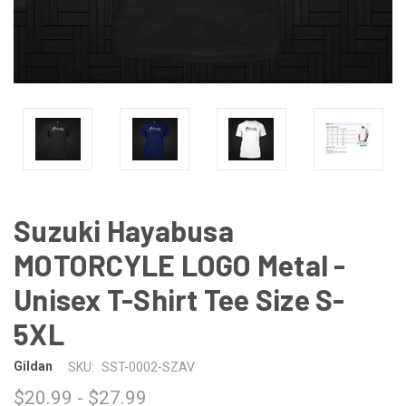
Suzuki Hayabusa
MOTORCYLE LOGO Metal -
Unisex T-Shirt Tee Size S-
5XL
Gildan
SKU:
SST-0002-SZAV
$20.99 - $27.99