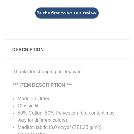
Be the first to write a review!
DESCRIPTION
Thanks for shopping at Dejavain.
*** ITEM DESCRIPTION ***
Made an Order
Classic fit
50% Cotton; 50% Polyester (fibre content may
vary for different colors)
Medium fabric (8.0 oz/yd² (271.25 g/m²))