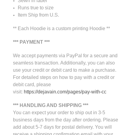
Sewn in label
Runs true to size
Item Ship from U.S.
** Each Hoodie is a custom printing Hoodie **
*** PAYMENT ***
We accept payments via PayPal for a secure and
seamless transaction. Additionally, you can also
use your credit or debit card to make a purchase.
For detailed steps on how to pay with a credit or
debit card, please
visit:
https://dejavain.com/pages/pay-with-cc
*** HANDLING AND SHIPPING ***
You can expect your order to ship out in 3-5
business days from the day after ordering. Please
add about 5-7 days for postal delivery. You will
receive a shipping confirmation email with your