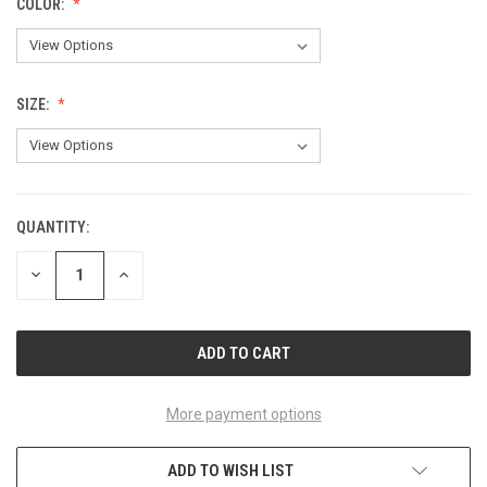
COLOR:
SIZE:
QUANTITY:
CURRENT
STOCK:
DECREASE
INCREASE
QUANTITY
QUANTITY
OF
OF
UNDEFINED
UNDEFINED
More payment options
ADD TO WISH LIST