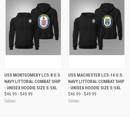
USS MONTGOMERY LCS-8 U.S.
USS MACHESTER LCS-14 U.S.
NAVY LITTORAL COMBAT SHIP
NAVY LITTORAL COMBAT SHIP
- UNISEX HOODIE SIZE S-5XL
- UNISEX HOODIE SIZE S-5XL
$46.99 - $49.99
$46.99 - $49.99
Gildan
Gildan