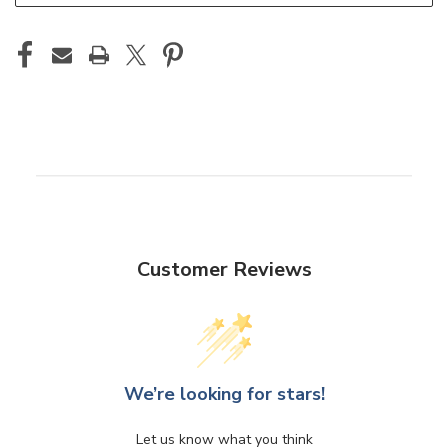
Customer Reviews
We’re looking for stars!
Let us know what you think