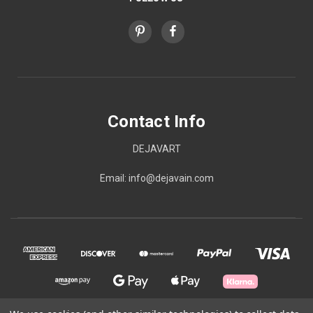
Contact Info
DEJAVART
Email: info@dejavain.com