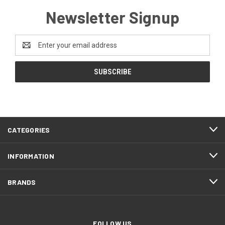
Newsletter Signup
Email
Address
CATEGORIES
INFORMATION
BRANDS
FOLLOW US