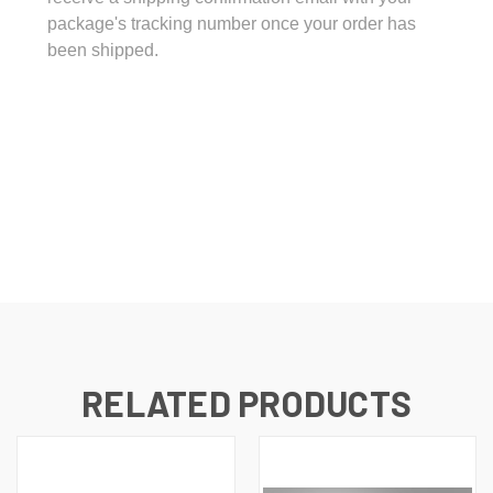
package's tracking number once your order has
been shipped.
RELATED PRODUCTS