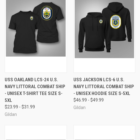
USS OAKLAND LCS-24 U.S.
USS JACKSON LCS-6 U.S.
NAVY LITTORAL COMBAT SHIP
NAVY LITTORAL COMBAT SHIP
- UNISEX T-SHIRT TEE SIZE S-
- UNISEX HOODIE SIZE S-5XL
5XL
$46.99 - $49.99
$23.99 - $31.99
Gildan
Gildan