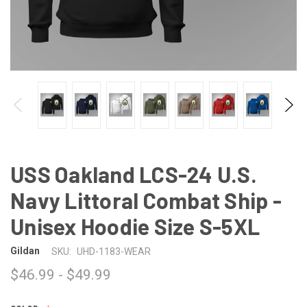
USS Oakland LCS-24 U.S.
Navy Littoral Combat Ship -
Unisex Hoodie Size S-5XL
Gildan
SKU:
UHD-1183-WEAR
$46.99 - $49.99