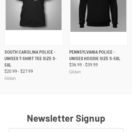
SOUTH CAROLINA POLICE -
PENNSYLVANIA POLICE -
UNISEX T-SHIRT TEE SIZE S-
UNISEX HOODIE SIZE S-5XL
5XL
$36.99 - $39.99
$20.99 - $27.99
Gildan
Gildan
Newsletter Signup
Email