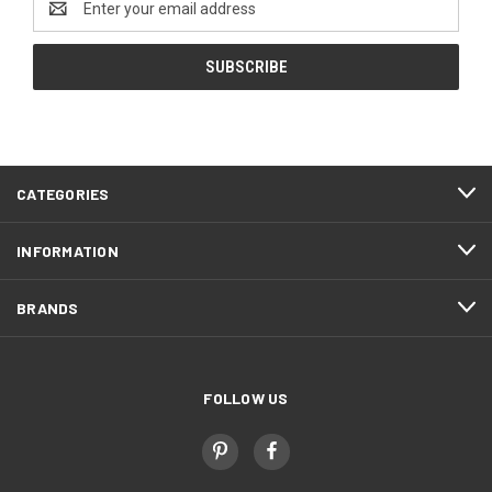
Address
CATEGORIES
INFORMATION
BRANDS
FOLLOW US