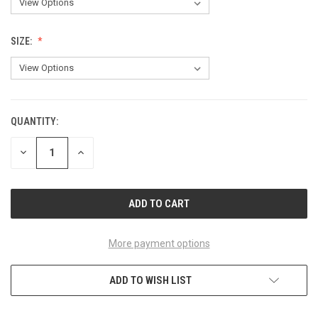
SIZE:
QUANTITY:
CURRENT
STOCK:
DECREASE
INCREASE
QUANTITY
QUANTITY
OF
OF
UNDEFINED
UNDEFINED
More payment options
ADD TO WISH LIST