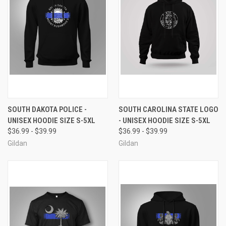
SOUTH DAKOTA POLICE -
SOUTH CAROLINA STATE LOGO
UNISEX HOODIE SIZE S-5XL
- UNISEX HOODIE SIZE S-5XL
$36.99 - $39.99
$36.99 - $39.99
Gildan
Gildan