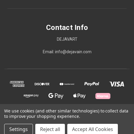
Contact Info
DEJAVART
Email: info@dejavain.com
We use cookies (and other similar technologies) to collect data
to improve your shopping experience.
© 2026 Contact Info
Settings
Reject all
Accept All Cookies