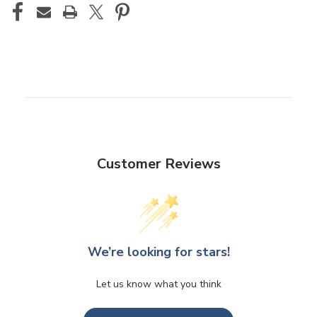
Customer Reviews
We’re looking for stars!
Let us know what you think