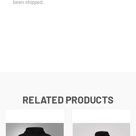
been shipped.
RELATED PRODUCTS