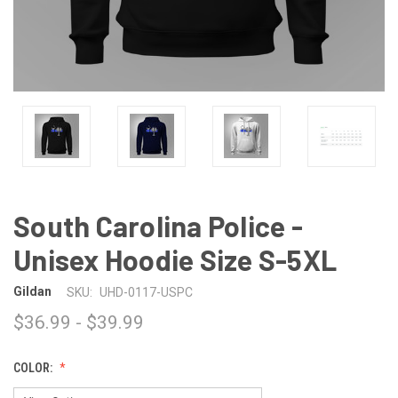
South Carolina Police -
Unisex Hoodie Size S-5XL
Gildan
SKU:
UHD-0117-USPC
$36.99 - $39.99
COLOR: