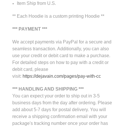
Item Ship from U.S.
** Each Hoodie is a custom printing Hoodie **
*** PAYMENT ***
We accept payments via PayPal for a secure and
seamless transaction. Additionally, you can also
use your credit or debit card to make a purchase.
For detailed steps on how to pay with a credit or
debit card, please
visit:
https://dejavain.com/pages/pay-with-cc
*** HANDLING AND SHIPPING ***
You can expect your order to ship out in 3-5
business days from the day after ordering. Please
add about 5-7 days for postal delivery. You will
receive a shipping confirmation email with your
package's tracking number once your order has