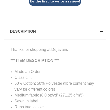
Be the first to write a review!
DESCRIPTION
Thanks for shopping at Dejavain.
*** ITEM DESCRIPTION ***
Made an Order
Classic fit
50% Cotton; 50% Polyester (fibre content may
vary for different colors)
Medium fabric (8.0 oz/yd² (271.25 g/m²))
Sewn in label
Runs true to size