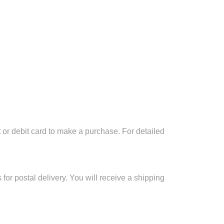
 or debit card to make a purchase. For detailed
for postal delivery. You will receive a shipping