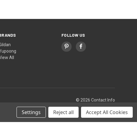
BRANDS
FOLLOW US
Gildan
Yupoong
View All
© 2026 Contact Info
Settings
Reject all
Accept All Cookies