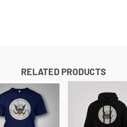
RELATED PRODUCTS