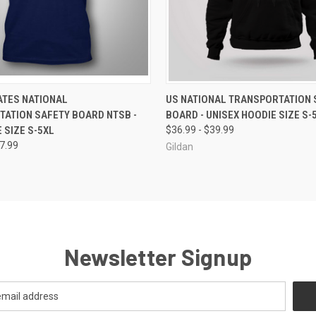
 VIEW
VIEW OPTIONS
QUICK VIEW
VIEW 
ATES NATIONAL
US NATIONAL TRANSPORTATION 
ATION SAFETY BOARD NTSB -
BOARD - UNISEX HOODIE SIZE S-
 SIZE S-5XL
$36.99 - $39.99
27.99
Gildan
Newsletter Signup