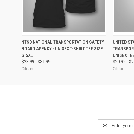
QUICK VIEW
VIEW OPTIONS
QUICK
NTSB NATIONAL TRANSPORTATION SAFETY
UNITED ST
BOARD AGENCY - UNISEX T-SHIRT TEE SIZE
TRANSPORT
S-5XL
UNISEX TEE
$23.99 - $31.99
$20.99 - $
Gildan
Gildan
Email
Address