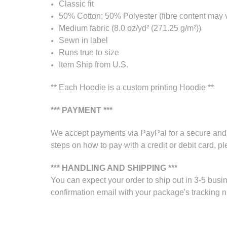
Classic fit
50% Cotton; 50% Polyester (fibre content may va
Medium fabric (8.0 oz/yd² (271.25 g/m²))
Sewn in label
Runs true to size
Item Ship from U.S.
** Each Hoodie is a custom printing Hoodie **
*** PAYMENT ***
We accept payments via PayPal for a secure and s
steps on how to pay with a credit or debit card, pl
*** HANDLING AND SHIPPING ***
You can expect your order to ship out in 3-5 busin
confirmation email with your package's tracking