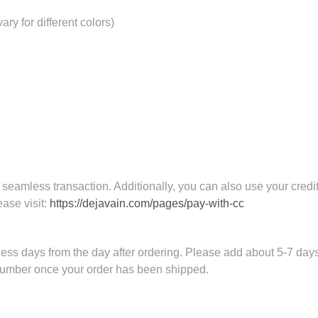
ry for different colors)
eamless transaction. Additionally, you can also use your credit
ease visit:
https://dejavain.com/pages/pay-with-cc
ess days from the day after ordering. Please add about 5-7 days 
 number once your order has been shipped.