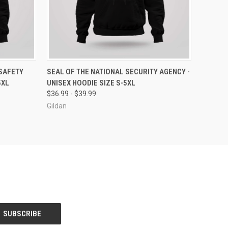
OPTIONS
QUICK VIEW
VIEW OPTIONS
SAFETY
SEAL OF THE NATIONAL SECURITY AGENCY -
5XL
UNISEX HOODIE SIZE S-5XL
$36.99 - $39.99
Gildan