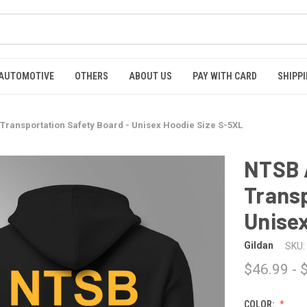
AUTOMOTIVE
OTHERS
ABOUT US
PAY WITH CARD
SHIPPI
Transportation Safety Board - Unisex Hoodie Size S-5XL
NTSB 
Transp
Unisex
Gildan
SKU:
$46.99 - 
COLOR: