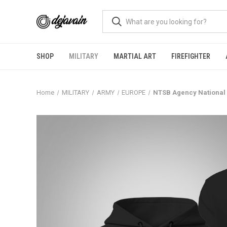
SHOP
MILITARY
MARTIAL ART
FIREFIGHTER
Home
MILITARY
ARMY
EUROPE
NTSB Agency National 