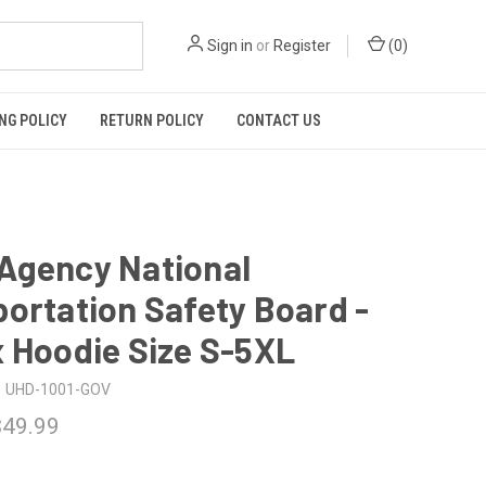
Sign in
or
Register
(
0
)
NG POLICY
RETURN POLICY
CONTACT US
Agency National
ortation Safety Board -
 Hoodie Size S-5XL
UHD-1001-GOV
$49.99