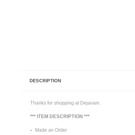
DESCRIPTION
Thanks for shopping at Dejavain.
*** ITEM DESCRIPTION ***
Made an Order