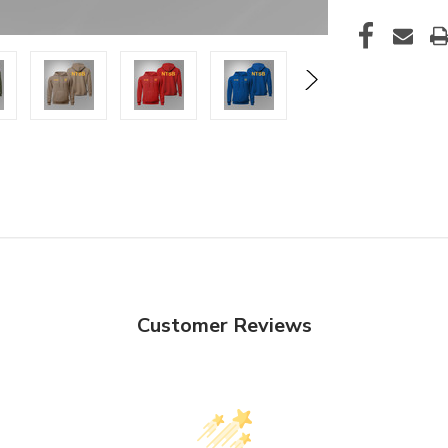
Customer Reviews