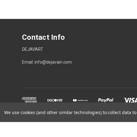
Contact Info
DEJAVART
Email: info@dejavain.com
We use cookies (and other similar technologies) to collect data 
Powered by
BigCommerce