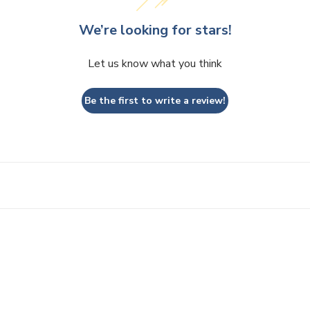
We’re looking for stars!
Let us know what you think
Be the first to write a review!