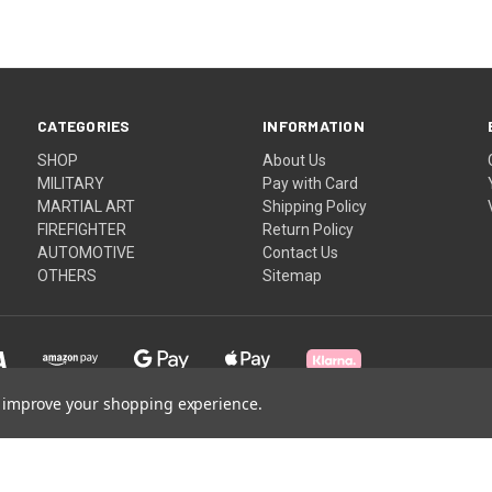
CATEGORIES
INFORMATION
SHOP
About Us
MILITARY
Pay with Card
MARTIAL ART
Shipping Policy
FIREFIGHTER
Return Policy
AUTOMOTIVE
Contact Us
OTHERS
Sitemap
to improve your shopping experience.