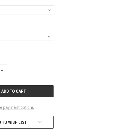
INCREASE
QUANTITY
OF
UNDEFINED
e payment options
 TO WISH LIST