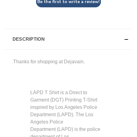
Be the first to write a review!
DESCRIPTION
Thanks for shopping at Dejavain.
LAPD T Shirt is a Direct to
Garment (DGT) Printing T-Shirt
inspired by
Los Angeles Police
Department (LAPD). The Los
Angeles Police
Department (LAPD) is the police
department of Los