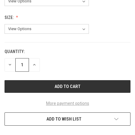
SIZE:
QUANTITY:
CURRENT
STOCK:
DECREASE
INCREASE
QUANTITY
QUANTITY
OF
OF
UNDEFINED
UNDEFINED
More payment options
ADD TO WISH LIST