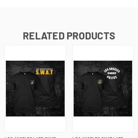
RELATED PRODUCTS