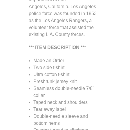
Angeles, California. Los Angeles
police force was founded in 1853
as the Los Angeles Rangers, a
volunteer force that assisted the
existing L.A. County forces.
*** ITEM DESCRIPTION ***
Made an Order
Two side t-shirt
Ultra cotton t-shirt
Preshrunk jersey knit
Seamless double-needle 7/8"
collar
Taped neck and shoulders
Tear away label
Double-needle sleeve and
bottom hems