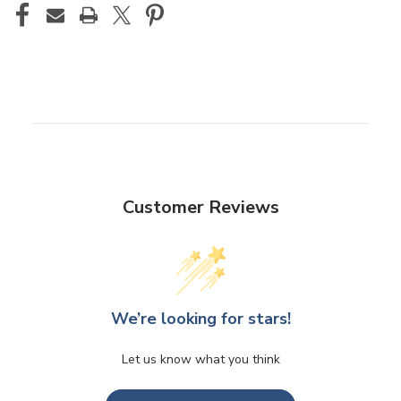
Customer Reviews
We’re looking for stars!
Let us know what you think