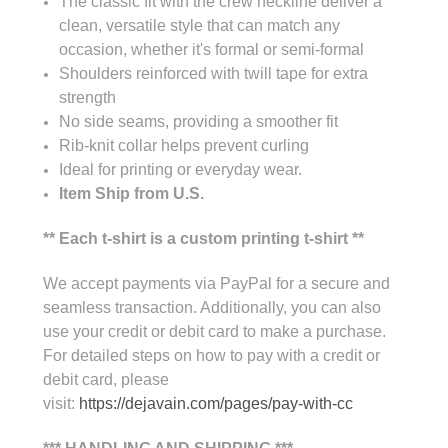
The classic fit with the crew neckline deliver a
clean, versatile style that can match any
occasion, whether it's formal or semi-formal
Shoulders reinforced with twill tape for extra
strength
No side seams, providing a smoother fit
Rib-knit collar helps prevent curling
Ideal for printing or everyday wear.
Item Ship from U.S.
** Each t-shirt is a custom printing t-shirt **
We accept payments via PayPal for a secure and
seamless transaction. Additionally, you can also
use your credit or debit card to make a purchase.
For detailed steps on how to pay with a credit or
debit card, please
visit:
https://dejavain.com/pages/pay-with-cc