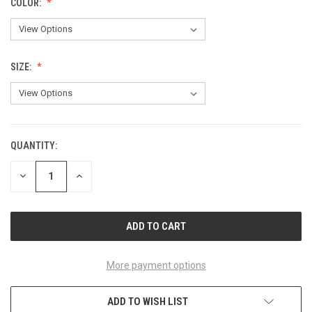
COLOR:
SIZE:
QUANTITY:
CURRENT
STOCK:
DECREASE
INCREASE
QUANTITY
QUANTITY
OF
OF
UNDEFINED
UNDEFINED
More payment options
ADD TO WISH LIST