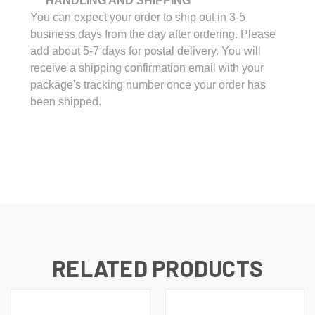
*** HANDLING AND SHIPPING ***
You can expect your order to ship out in 3-5
business days from the day after ordering. Please
add about 5-7 days for postal delivery. You will
receive a shipping confirmation email with your
package's tracking number once your order has
been shipped.
RELATED PRODUCTS