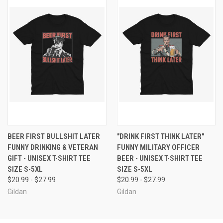
BEER FIRST BULLSHIT LATER
"DRINK FIRST THINK LATER"
FUNNY DRINKING & VETERAN
FUNNY MILITARY OFFICER
GIFT - UNISEX T-SHIRT TEE
BEER - UNISEX T-SHIRT TEE
SIZE S-5XL
SIZE S-5XL
$20.99 - $27.99
$20.99 - $27.99
Gildan
Gildan