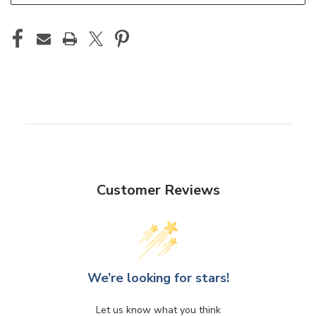
Customer Reviews
We’re looking for stars!
Let us know what you think