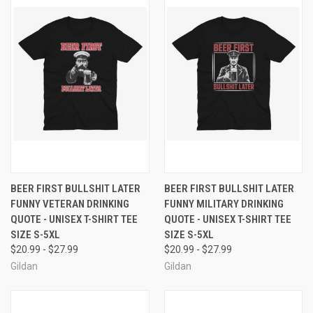
BEER FIRST BULLSHIT LATER
BEER FIRST BULLSHIT LATER
FUNNY VETERAN DRINKING
FUNNY MILITARY DRINKING
QUOTE - UNISEX T-SHIRT TEE
QUOTE - UNISEX T-SHIRT TEE
SIZE S-5XL
SIZE S-5XL
$20.99 - $27.99
$20.99 - $27.99
Gildan
Gildan