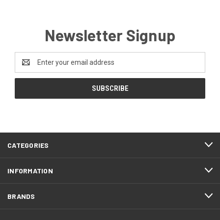
Newsletter Signup
Email
Address
CATEGORIES
INFORMATION
BRANDS