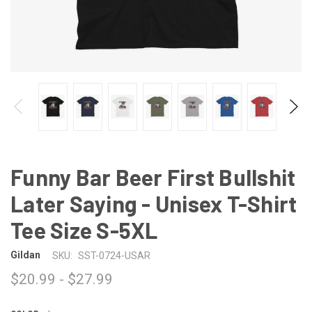
Funny Bar Beer First Bullshit
Later Saying - Unisex T-Shirt
Tee Size S-5XL
Gildan
SKU:
SST-0724-USAR
$20.99 - $27.99