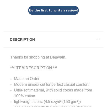
Be the first to write a review!
DESCRIPTION
Thanks for shopping at Dejavain.
*** ITEM DESCRIPTION ***
Made an Order
Modern unisex cut for perfect casual comfort
Ultra-soft material, with solid colors made from
100% cotton
lightweight fabric (4.5 oz/yd² (153 g/m²))