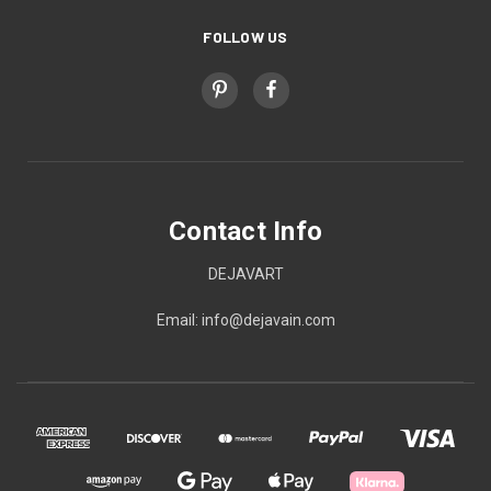
FOLLOW US
Contact Info
DEJAVART
Email: info@dejavain.com