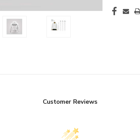
Customer Reviews