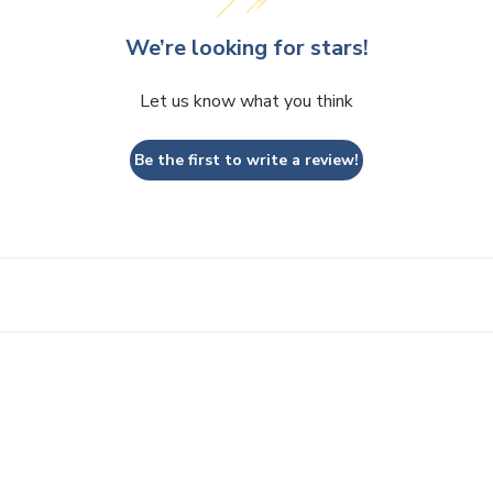
We’re looking for stars!
Let us know what you think
Be the first to write a review!