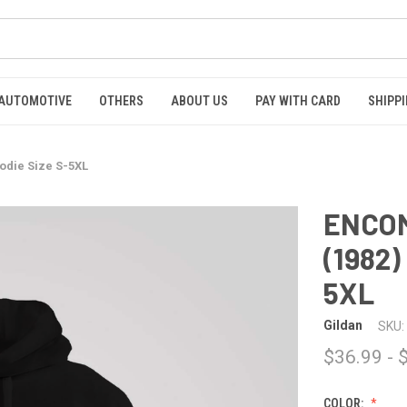
AUTOMOTIVE
OTHERS
ABOUT US
PAY WITH CARD
SHIPPI
odie Size S-5XL
ENCOM
(1982)
5XL
Gildan
SKU:
$36.99 - 
COLOR: