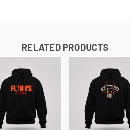
RELATED PRODUCTS