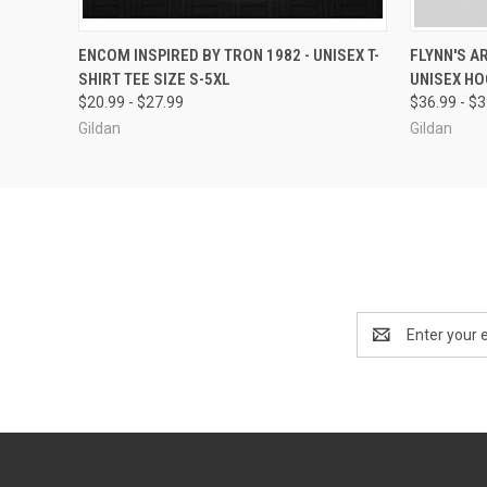
QUICK VIEW
VIEW OPTIONS
QUICK
ENCOM INSPIRED BY TRON 1982 - UNISEX T-
FLYNN'S A
SHIRT TEE SIZE S-5XL
UNISEX HO
$20.99 - $27.99
$36.99 - $
Gildan
Gildan
Email
Address