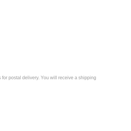
for postal delivery. You will receive a shipping