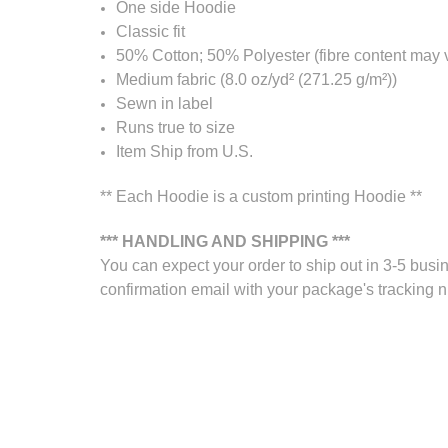
One side Hoodie
Classic fit
50% Cotton; 50% Polyester (fibre content may va
Medium fabric (8.0 oz/yd² (271.25 g/m²))
Sewn in label
Runs true to size
Item Ship from U.S.
** Each Hoodie is a custom printing Hoodie **
*** HANDLING AND SHIPPING ***
You can expect your order to ship out in 3-5 busin
confirmation email with your package's tracking