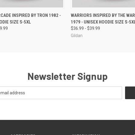
 VIEW
VIEW OPTIONS
QUICK VIEW
VIEW 
RCADE INSPIRED BY TRON 1982 -
WARRIORS INSPIRED BY THE WA
ODIE SIZE S-5XL
1979 - UNISEX HOODIE SIZE S-5X
39.99
$36.99 - $39.99
Gildan
Newsletter Signup