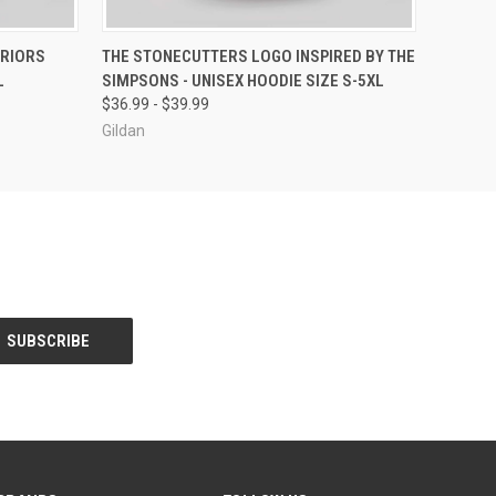
OPTIONS
QUICK VIEW
VIEW OPTIONS
RRIORS
THE STONECUTTERS LOGO INSPIRED BY THE
L
SIMPSONS - UNISEX HOODIE SIZE S-5XL
$36.99 - $39.99
Gildan