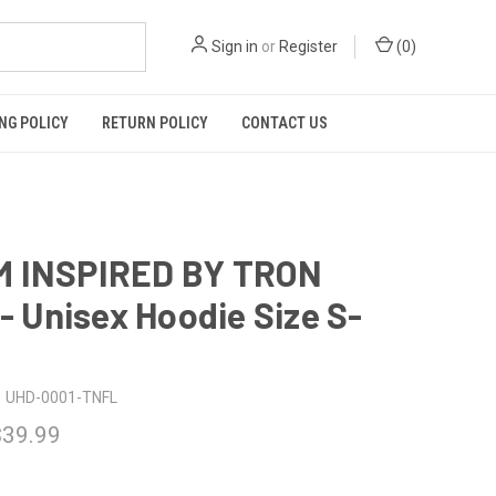
Sign in
or
Register
(
0
)
NG POLICY
RETURN POLICY
CONTACT US
 INSPIRED BY TRON
 - Unisex Hoodie Size S-
UHD-0001-TNFL
$39.99