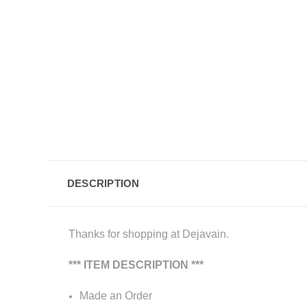
DESCRIPTION
Thanks for shopping at Dejavain.
*** ITEM DESCRIPTION ***
Made an Order