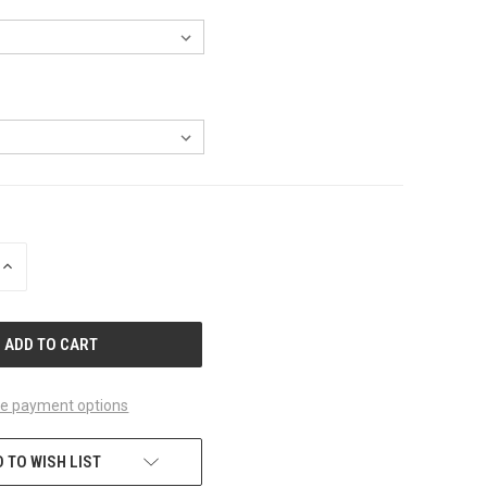
INCREASE
QUANTITY
OF
UNDEFINED
e payment options
 TO WISH LIST