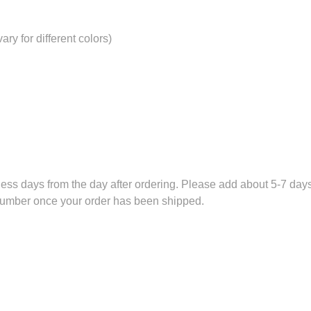
ry for different colors)
ess days from the day after ordering. Please add about 5-7 days 
 number once your order has been shipped.