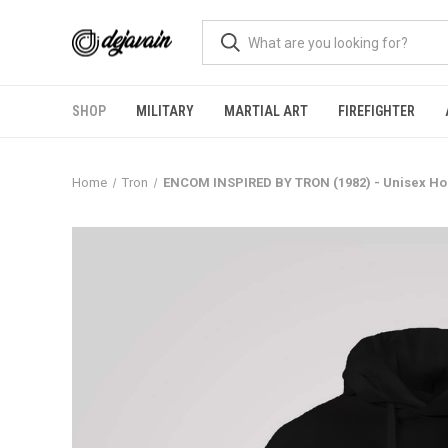
SHOP
MILITARY
MARTIAL ART
FIREFIGHTER
Home
Tron
ENCOM INSPIRED BY TRON (1982) - Unisex Ho