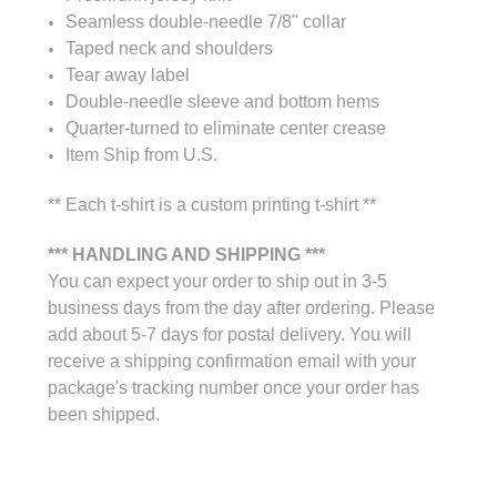
Seamless double-needle 7/8" collar
Taped neck and shoulders
Tear away label
Double-needle sleeve and bottom hems
Quarter-turned to eliminate center crease
Item Ship from U.S.
** Each t-shirt is a custom printing t-shirt **
*** HANDLING AND SHIPPING ***
You can expect your order to ship out in 3-5
business days from the day after ordering. Please
add about 5-7 days for postal delivery. You will
receive a shipping confirmation email with your
package's tracking number once your order has
been shipped.