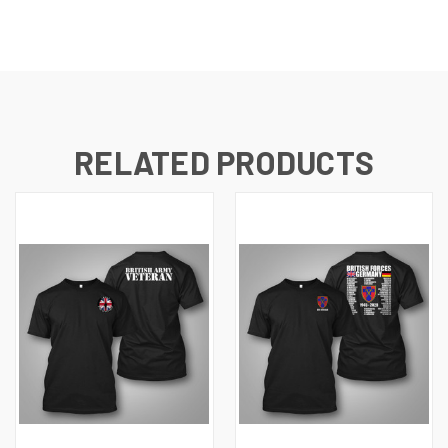
RELATED PRODUCTS