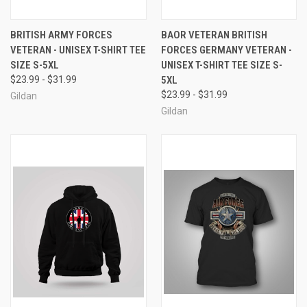
BRITISH ARMY FORCES
BAOR VETERAN BRITISH
VETERAN - UNISEX T-SHIRT TEE
FORCES GERMANY VETERAN -
SIZE S-5XL
UNISEX T-SHIRT TEE SIZE S-
$23.99 - $31.99
5XL
$23.99 - $31.99
Gildan
Gildan