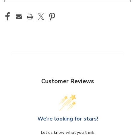
Customer Reviews
We’re looking for stars!
Let us know what you think