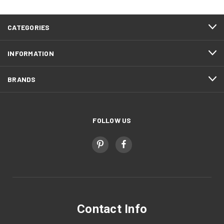
CATEGORIES
INFORMATION
BRANDS
FOLLOW US
Contact Info