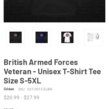
British Armed Forces
Veteran - Unisex T-Shirt Tee
Size S-5XL
Gildan
SKU:
SST-0013-EUAR
$20.99 - $27.99