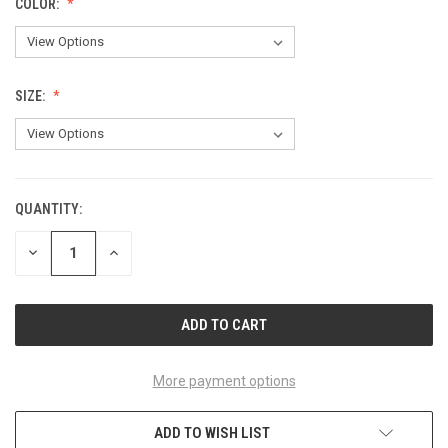
COLOR:
SIZE:
QUANTITY:
CURRENT
STOCK:
DECREASE
INCREASE
QUANTITY
QUANTITY
OF
OF
UNDEFINED
UNDEFINED
More payment options
ADD TO WISH LIST