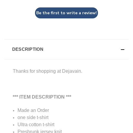
Be the first to write a review!
DESCRIPTION
Thanks for shopping at Dejavain.
*** ITEM DESCRIPTION ***
Made an Order
one side t-shirt
Ultra cotton t-shirt
Preshrunk jersey knit