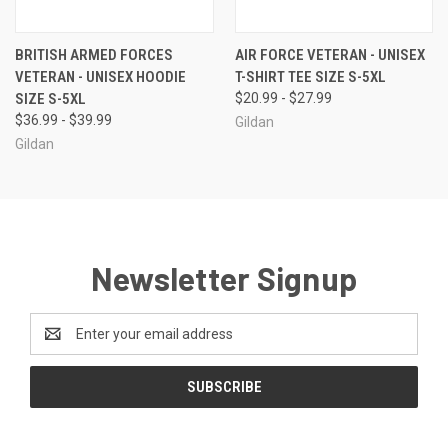
BRITISH ARMED FORCES
AIR FORCE VETERAN - UNISEX
VETERAN - UNISEX HOODIE
T-SHIRT TEE SIZE S-5XL
SIZE S-5XL
$20.99 - $27.99
$36.99 - $39.99
Gildan
Gildan
Newsletter Signup
Email
Address