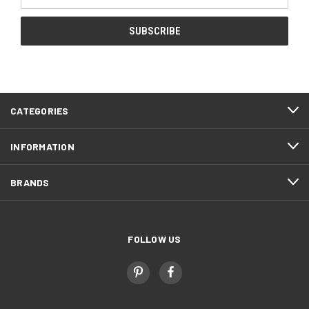
Address
CATEGORIES
INFORMATION
BRANDS
FOLLOW US