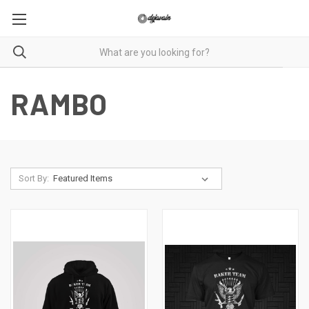
RAMBO
Sort By: