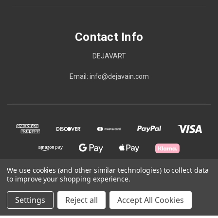
Contact Info
DEJAVART
Email: info@dejavain.com
We use cookies (and other similar technologies) to collect data
to improve your shopping experience.
© 2026 Contact Info
Settings
Reject all
Accept All Cookies
Powered by
BigCommerce