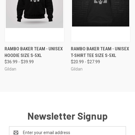
RAMBO BAKER TEAM - UNISEX
RAMBO BAKER TEAM - UNISEX
HOODIE SIZE S-5XL
T-SHIRT TEE SIZE S-5XL
$36.99 - $39.99
$20.99 - $27.99
Gildan
Gildan
Newsletter Signup
Email