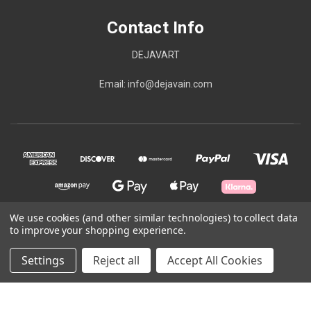
Contact Info
DEJAVART
Email: info@dejavain.com
We use cookies (and other similar technologies) to collect data
to improve your shopping experience.
© 2026 Contact Info
Settings
Reject all
Accept All Cookies
Powered by
BigCommerce