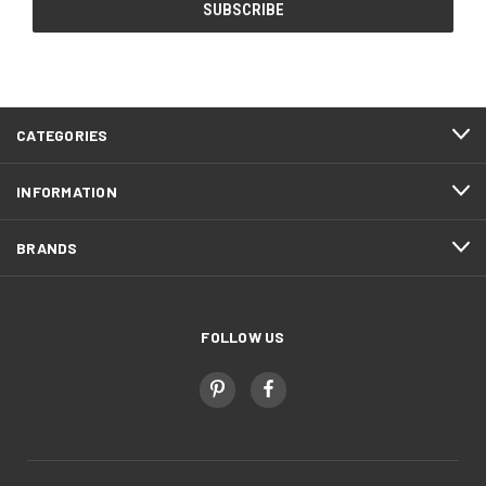
CATEGORIES
INFORMATION
BRANDS
FOLLOW US