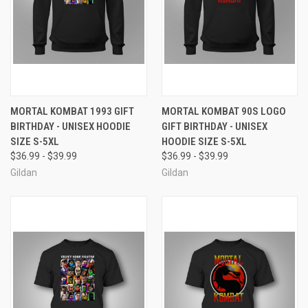
MORTAL KOMBAT 1993 GIFT
MORTAL KOMBAT 90S LOGO
BIRTHDAY - UNISEX HOODIE
GIFT BIRTHDAY - UNISEX
SIZE S-5XL
HOODIE SIZE S-5XL
$36.99 - $39.99
$36.99 - $39.99
Gildan
Gildan