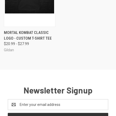
MORTAL KOMBAT CLASSIC
LOGO - CUSTOM T-SHIRT TEE
$20.99 - $27.99
Gildan
Newsletter Signup
Email
Address