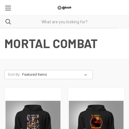
MORTAL COMBAT
Sort By: