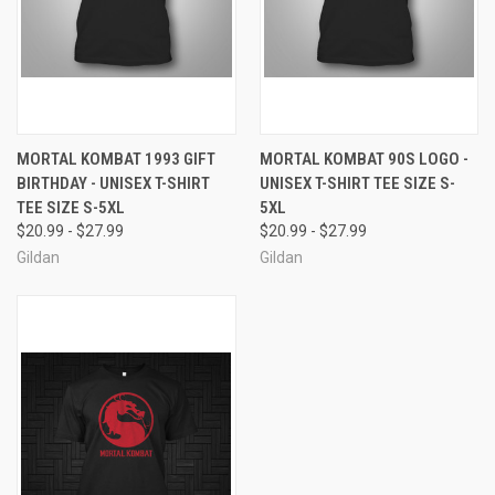
MORTAL KOMBAT 1993 GIFT
MORTAL KOMBAT 90S LOGO -
BIRTHDAY - UNISEX T-SHIRT
UNISEX T-SHIRT TEE SIZE S-
TEE SIZE S-5XL
5XL
$20.99 - $27.99
$20.99 - $27.99
Gildan
Gildan