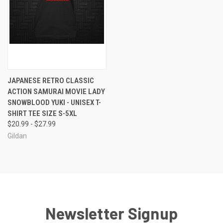
JAPANESE RETRO CLASSIC
ACTION SAMURAI MOVIE LADY
SNOWBLOOD YUKI - UNISEX T-
SHIRT TEE SIZE S-5XL
$20.99 - $27.99
Gildan
Newsletter Signup