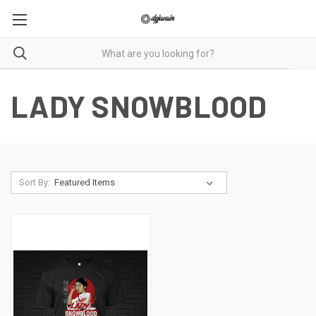
LADY SNOWBLOOD
Sort By: