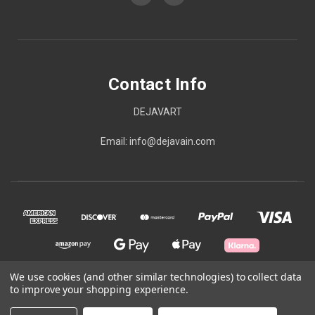
Contact Info
DEJAVART
Email: info@dejavain.com
We use cookies (and other similar technologies) to collect data
to improve your shopping experience.
© 2026 Contact Info