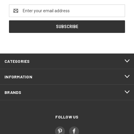
Email
Address
CATEGORIES
INFORMATION
BRANDS
FOLLOW US