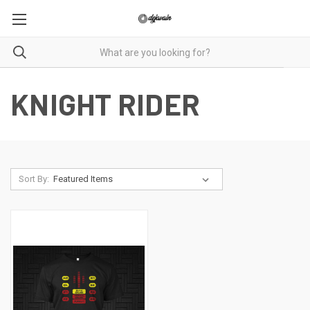
KNIGHT RIDER
Sort By: