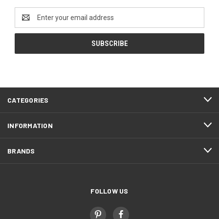
Email
Address
CATEGORIES
INFORMATION
BRANDS
FOLLOW US