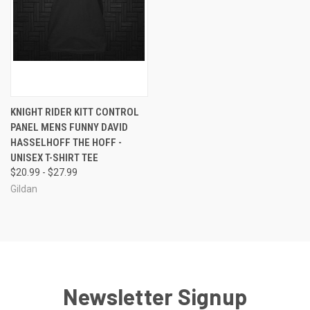
KNIGHT RIDER KITT CONTROL
PANEL MENS FUNNY DAVID
HASSELHOFF THE HOFF -
UNISEX T-SHIRT TEE
$20.99 - $27.99
Gildan
Newsletter Signup