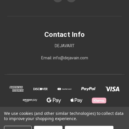
Contact Info
DEJAVART
Email: info@dejavain.com
We use cookies (and other similar technologies) to collect data
to improve your shopping experience.
© 2026 Contact Info