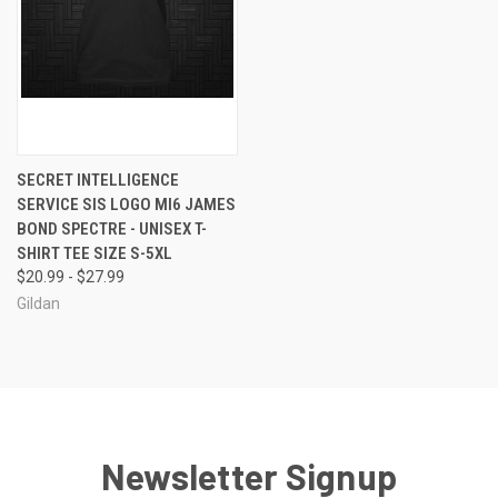
SECRET INTELLIGENCE
SERVICE SIS LOGO MI6 JAMES
BOND SPECTRE - UNISEX T-
SHIRT TEE SIZE S-5XL
$20.99 - $27.99
Gildan
Newsletter Signup