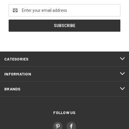
Email
Address
CATEGORIES
INFORMATION
BRANDS
FOLLOW US