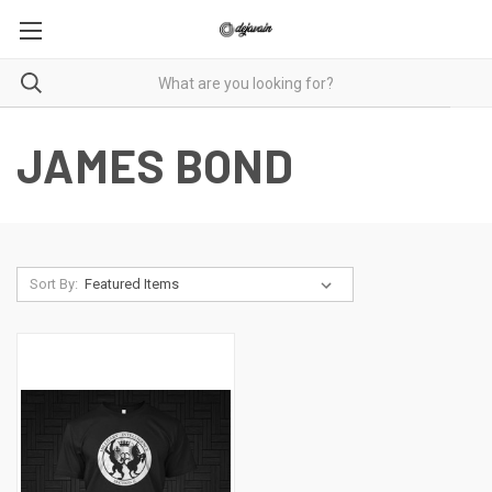
JAMES BOND
Sort By: