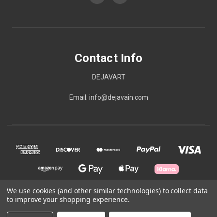
Contact Info
DEJAVART
Email: info@dejavain.com
We use cookies (and other similar technologies) to collect data
to improve your shopping experience.
© 2026 Contact Info