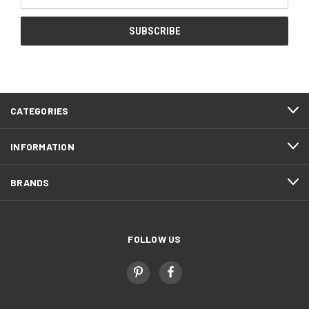
Address
CATEGORIES
INFORMATION
BRANDS
FOLLOW US