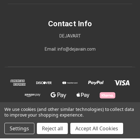
Contact Info
DEJAVART
Email: info@dejavain.com
We use cookies (and other similar technologies) to collect data
to improve your shopping experience.
© 2026 Contact Info
Settings
Reject all
Accept All Cookies
Powered by
BigCommerce