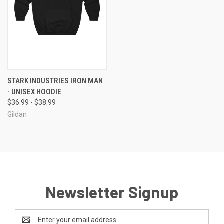
STARK INDUSTRIES IRON MAN
- UNISEX HOODIE
$36.99 - $38.99
Gildan
Newsletter Signup
Email