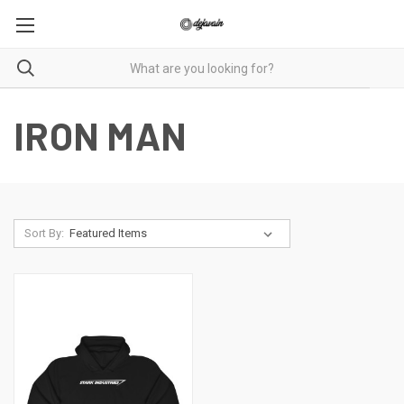
IRON MAN
Sort By: