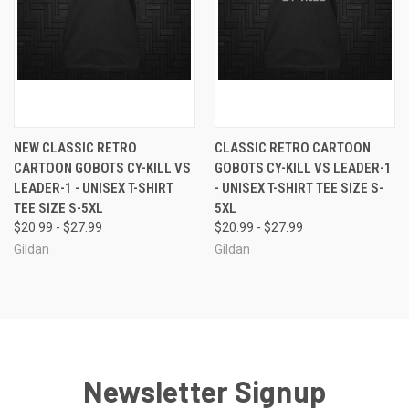
NEW CLASSIC RETRO
CLASSIC RETRO CARTOON
CARTOON GOBOTS CY-KILL VS
GOBOTS CY-KILL VS LEADER-1
LEADER-1 - UNISEX T-SHIRT
- UNISEX T-SHIRT TEE SIZE S-
TEE SIZE S-5XL
5XL
$20.99 - $27.99
$20.99 - $27.99
Gildan
Gildan
Newsletter Signup