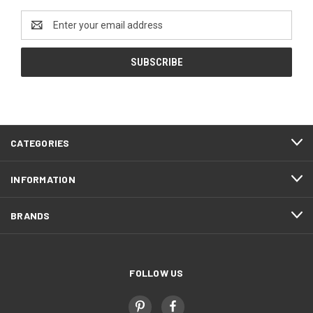
Email
Address
CATEGORIES
INFORMATION
BRANDS
FOLLOW US