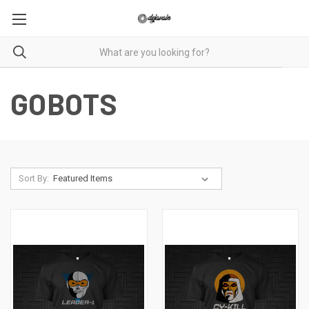
GOBOTS
Sort By: