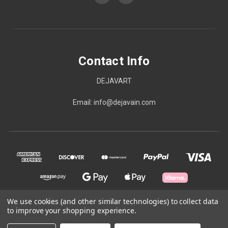
Contact Info
DEJAVART
Email: info@dejavain.com
We use cookies (and other similar technologies) to collect data
to improve your shopping experience.
© 2026 Contact Info