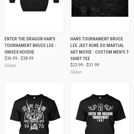
ENTER THE DRAGON HAN'S
HANS TOURNAMENT BRUCE
TOURNAMENT BRUCE LEE -
LEE JEET KUNE DO MARTIAL
UNISEX HOODIE
ART MOVIE - CUSTOM MEN'S T-
$36.99 - $38.99
SHIRT TEE
$23.99 - $31.99
Gildan
Gildan