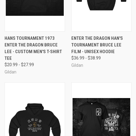
HANS TOURNAMENT 1973
ENTER THE DRAGON HAN'S
ENTER THE DRAGON BRUCE
TOURNAMENT BRUCE LEE
LEE - CUSTOM MEN'S T-SHIRT
FILM - UNISEX HOODIE
TEE
$36.99 - $38.99
$20.99 - $27.99
Gildan
Gildan