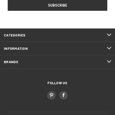
CATEGORIES
INFORMATION
BRANDS
FOLLOW US