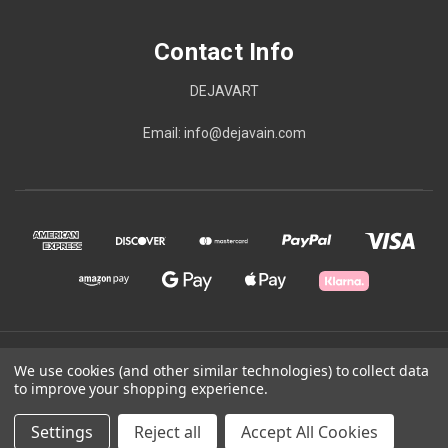
Contact Info
DEJAVART
Email: info@dejavain.com
© 2026 Contact Info
We use cookies (and other similar technologies) to collect data
to improve your shopping experience.
Powered by
BigCommerce
Settings
Reject all
Accept All Cookies