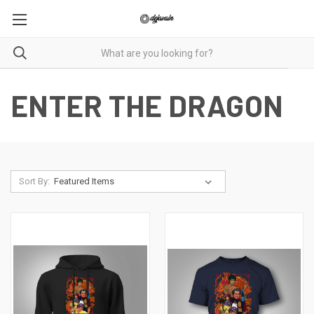
ENTER THE DRAGON
Sort By: