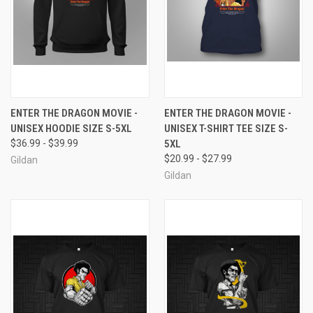
ENTER THE DRAGON MOVIE -
ENTER THE DRAGON MOVIE -
UNISEX HOODIE SIZE S-5XL
UNISEX T-SHIRT TEE SIZE S-
$36.99 - $39.99
5XL
$20.99 - $27.99
Gildan
Gildan