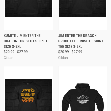
KUMITE JIM ENTER THE
JIM ENTER THE DRAGON
DRAGON - UNISEX T-SHIRT TEE
BRUCE LEE - UNISEX T-SHIRT
SIZE S-5XL
TEE SIZE S-5XL
$20.99 - $27.99
$20.99 - $27.99
Gildan
Gildan