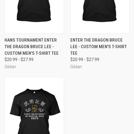
HANS TOURNAMENT ENTER
ENTER THE DRAGON BRUCE
THE DRAGON BRUCE LEE -
LEE - CUSTOM MEN'S T-SHIRT
CUSTOM MEN'S T-SHIRT TEE
TEE
$20.99 - $27.99
$20.99 - $27.99
Gildan
Gildan