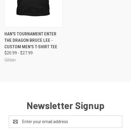
HAN'S TOURNAMENT ENTER
THE DRAGON BRUCE LEE -
CUSTOM MEN'S T-SHIRT TEE
$20.99 - $27.99
Gildan
Newsletter Signup
Email
Address