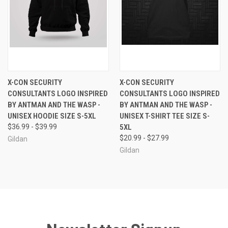
X-CON SECURITY
X-CON SECURITY
CONSULTANTS LOGO INSPIRED
CONSULTANTS LOGO INSPIRED
BY ANTMAN AND THE WASP -
BY ANTMAN AND THE WASP -
UNISEX HOODIE SIZE S-5XL
UNISEX T-SHIRT TEE SIZE S-
$36.99 - $39.99
5XL
$20.99 - $27.99
Gildan
Gildan