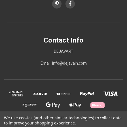
Contact Info
DEJAVART
Email: info@dejavain.com
We use cookies (and other similar technologies) to collect data
to improve your shopping experience.
© 2026 Contact Info