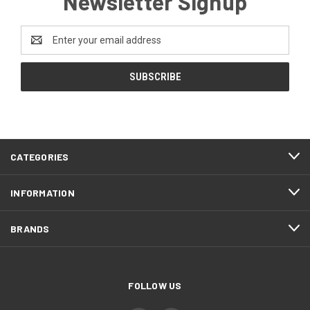
Newsletter Signup
Email
Address
CATEGORIES
INFORMATION
BRANDS
FOLLOW US