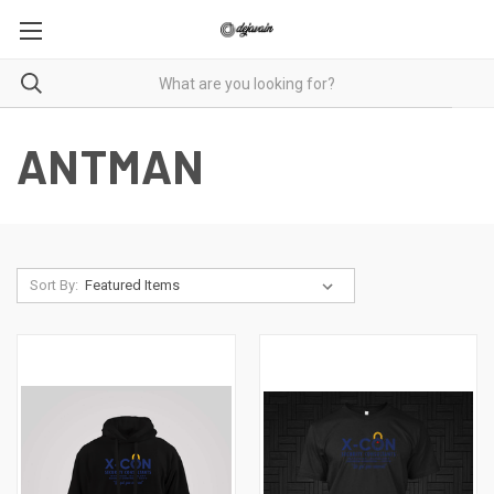
ANTMAN
Sort By: