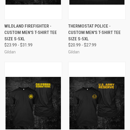
WILDLAND FIREFIGHTER -
THERMOSTAT POLICE -
CUSTOM MEN'S T-SHIRT TEE
CUSTOM MEN'S T-SHIRT TEE
SIZE S-5XL
SIZE S-5XL
$23.99 - $31.99
$20.99 - $27.99
Gildan
Gildan