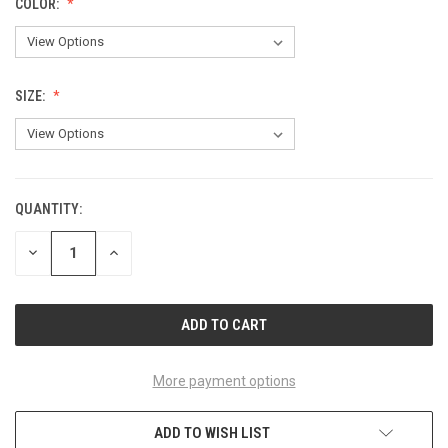
COLOR:
SIZE:
QUANTITY:
CURRENT
STOCK:
DECREASE
INCREASE
QUANTITY
QUANTITY
OF
OF
UNDEFINED
UNDEFINED
More payment options
ADD TO WISH LIST