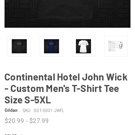
Continental Hotel John Wick
- Custom Men's T-Shirt Tee
Size S-5XL
Gildan
SKU:
SST-0001-JWFL
$20.99 - $27.99