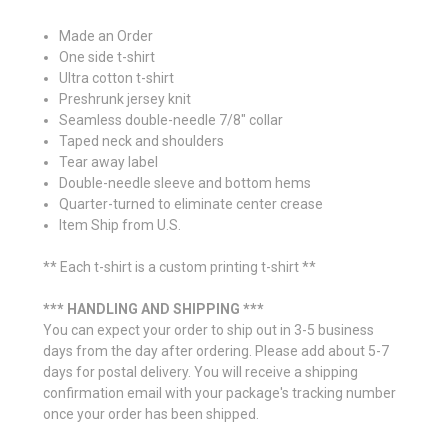
Made an Order
One side t-shirt
Ultra cotton t-shirt
Preshrunk jersey knit
Seamless double-needle 7/8" collar
Taped neck and shoulders
Tear away label
Double-needle sleeve and bottom hems
Quarter-turned to eliminate center crease
Item Ship from U.S.
** Each t-shirt is a custom printing t-shirt **
*** HANDLING AND SHIPPING ***
You can expect your order to ship out in 3-5 business
days from the day after ordering. Please add about 5-7
days for postal delivery. You will receive a shipping
confirmation email with your package's tracking number
once your order has been shipped.