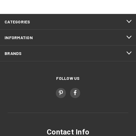
CATEGORIES
INFORMATION
BRANDS
FOLLOW US
Contact Info