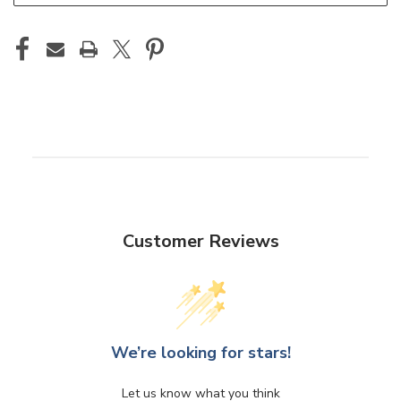
Customer Reviews
We’re looking for stars!
Let us know what you think