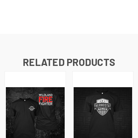
RELATED PRODUCTS