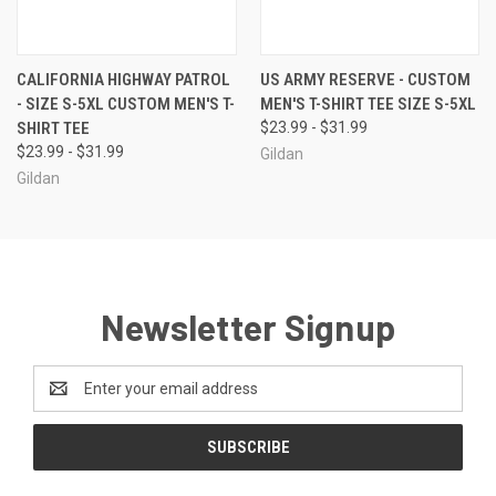
CALIFORNIA HIGHWAY PATROL
US ARMY RESERVE - CUSTOM
- SIZE S-5XL CUSTOM MEN'S T-
MEN'S T-SHIRT TEE SIZE S-5XL
SHIRT TEE
$23.99 - $31.99
$23.99 - $31.99
Gildan
Gildan
Newsletter Signup
Email
Address