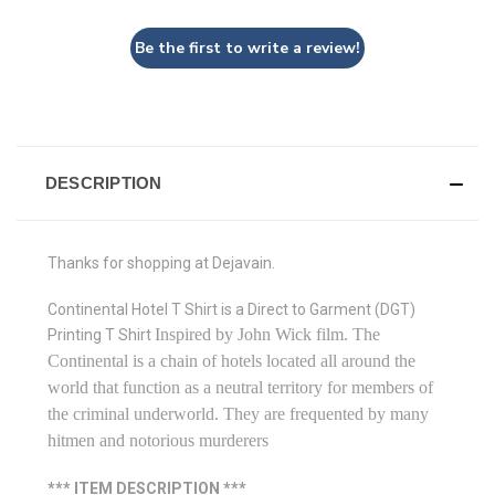
Be the first to write a review!
DESCRIPTION
Thanks for shopping at Dejavain.
Continental Hotel T Shirt is a Direct to Garment (DGT)
Inspired by John Wick film. The
Printing T Shirt
Continental
is a chain of hotels located all around the
world that function as a neutral territory for members of
the criminal underworld. They are frequented by many
hitmen and notorious murderers
*** ITEM DESCRIPTION ***